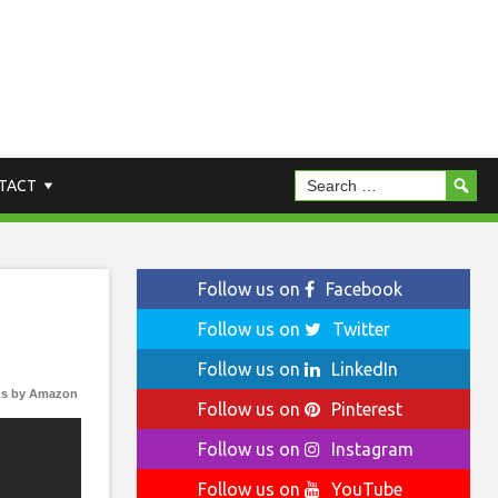
TACT
Follow us on
Facebook
Follow us on
Twitter
Follow us on
LinkedIn
s by Amazon
Follow us on
Pinterest
Follow us on
Instagram
Follow us on
YouTube