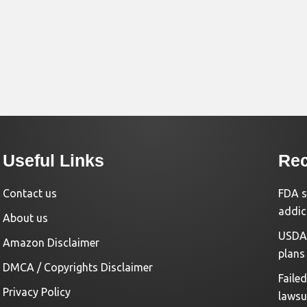
Useful Links
Rec
Contact us
FDA s
addic
About us
USDA 
Amazon Disclaimer
plans
DMCA / Copyrights Disclaimer
Faile
Privacy Policy
lawsu