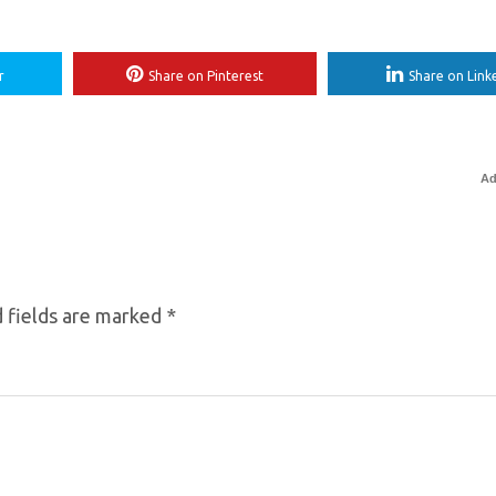
r
Share on Pinterest
Share on Link
Ad
 fields are marked
*