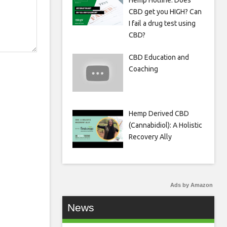
Hemp Hotline: Does
CBD get you HIGH? Can
I fail a drug test using
CBD?
CBD Education and
Coaching
Hemp Derived CBD
(Cannabidiol): A Holistic
Recovery Ally
Ads by Amazon
News