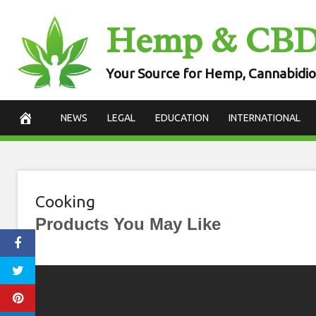
Skip
Hemp & CB
to
content
Your Source for Hemp, Cannabidio
NEWS
LEGAL
EDUCATION
INTERNATIONAL
Cooking
Products You May Like