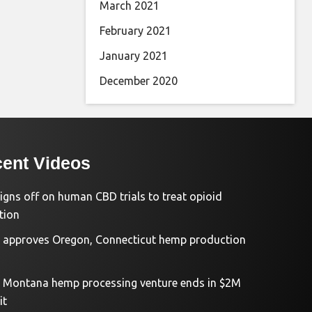
March 2021
February 2021
January 2021
December 2020
ent Videos
igns off on human CBD trials to treat opioid
tion
approves Oregon, Connecticut hemp production
d Montana hemp processing venture ends in $2M
it