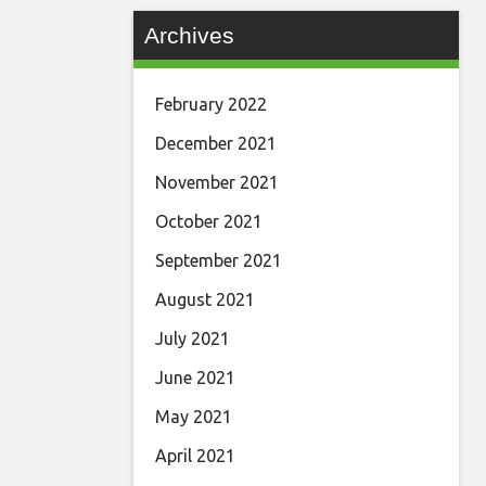
Archives
February 2022
December 2021
November 2021
October 2021
September 2021
August 2021
July 2021
June 2021
May 2021
April 2021