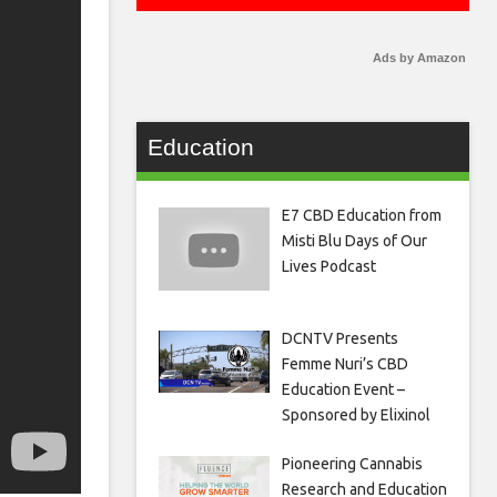
Ads by Amazon
Education
E7 CBD Education from
Misti Blu Days of Our
Lives Podcast
DCNTV Presents
Femme Nuri’s CBD
Education Event –
Sponsored by Elixinol
Pioneering Cannabis
Research and Education