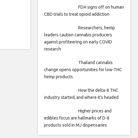
FDA signs off on human
CBD trials to treat opioid addiction
Researchers, hemp
leaders caution cannabis producers
against profiteering on early COVID
research
Thailand cannabis
change opens opportunities for low-THC
hemp products
How the delta-8 THC
industry started, and where it’s headed
Higher prices and
edibles focus are hallmarks of D-8
products sold in MJ dispensaries