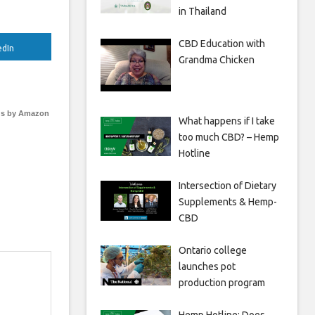
in Thailand
CBD Education with
edIn
Grandma Chicken
s by Amazon
What happens if I take
too much CBD? – Hemp
Hotline
Intersection of Dietary
Supplements & Hemp-
CBD
Ontario college
launches pot
production program