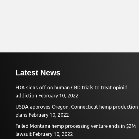
Latest News
FDA signs off on human CBD trials to treat opioid
addiction
February 10, 2022
USDA approves Oregon, Connecticut hemp production
plans
February 10, 2022
Failed Montana hemp processing venture ends in $2M
lawsuit
February 10, 2022