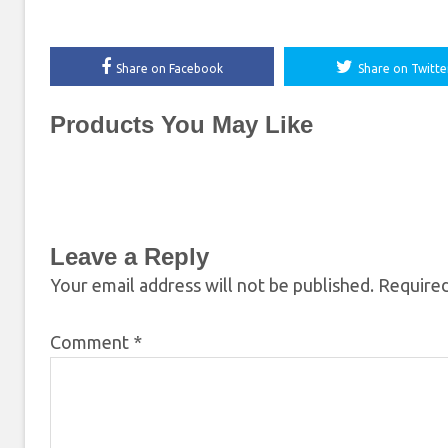
Share on Facebook
Share on Twitte
Products You May Like
Leave a Reply
Your email address will not be published.
Required
Comment
*