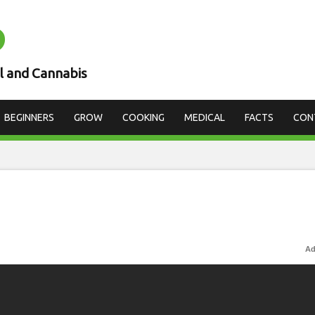
D
l and Cannabis
BEGINNERS
GROW
COOKING
MEDICAL
FACTS
CON
Ad