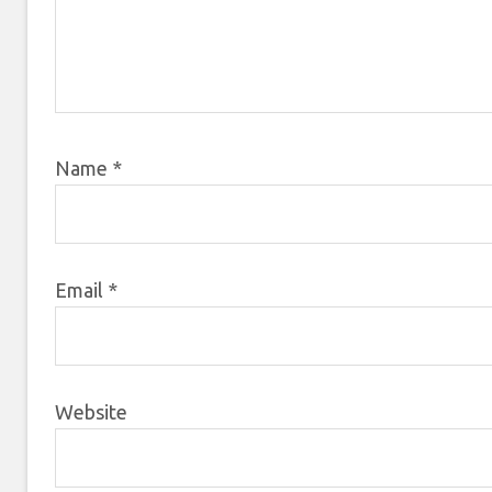
Name
*
Email
*
Website