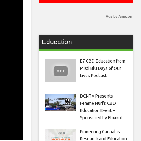
Ads by Amazon
Education
E7 CBD Education from
Misti Blu Days of Our
Lives Podcast
DCNTV Presents
Femme Nuri’s CBD
Education Event –
Sponsored by Elixinol
Pioneering Cannabis
Research and Education