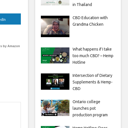
in Thailand
CBD Education with
edIn
Grandma Chicken
s by Amazon
What happens if I take
too much CBD? – Hemp
Hotline
Intersection of Dietary
Supplements & Hemp-
CBD
Ontario college
launches pot
production program