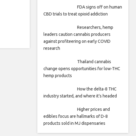
FDA signs off on human
CBD trials to treat opioid addiction
Researchers, hemp
leaders caution cannabis producers
against profiteering on early COVID
research
Thailand cannabis
change opens opportunities for low-THC
hemp products
How the delta-8 THC
industry started, and where it’s headed
Higher prices and
edibles focus are hallmarks of D-8
products sold in MJ dispensaries