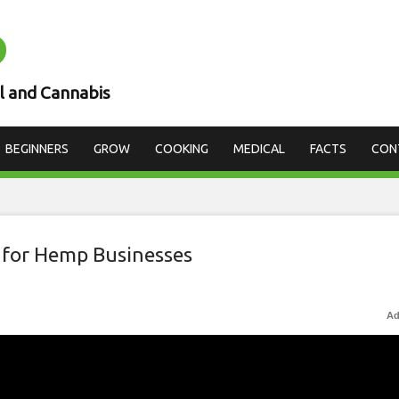
D
l and Cannabis
BEGINNERS
GROW
COOKING
MEDICAL
FACTS
CON
 for Hemp Businesses
Ad