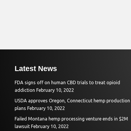
Latest News
FDA signs off on human CBD trials to treat opioid
addiction
February 10, 2022
USDA approves Oregon, Connecticut hemp production
plans
February 10, 2022
Failed Montana hemp processing venture ends in $2M
lawsuit
February 10, 2022