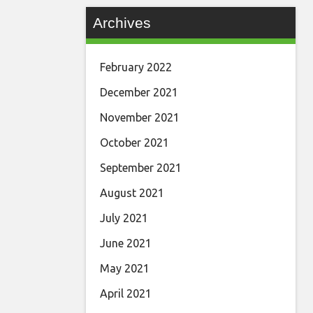
Archives
February 2022
December 2021
November 2021
October 2021
September 2021
August 2021
July 2021
June 2021
May 2021
April 2021