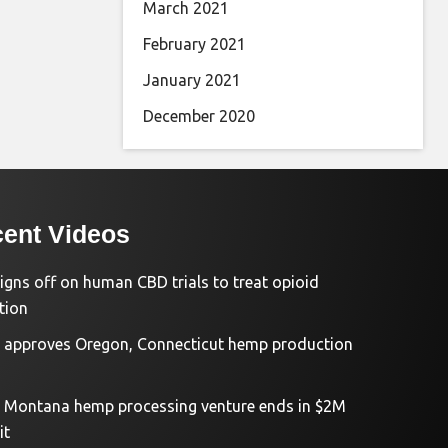
March 2021
February 2021
January 2021
December 2020
ent Videos
igns off on human CBD trials to treat opioid
tion
approves Oregon, Connecticut hemp production
d Montana hemp processing venture ends in $2M
it