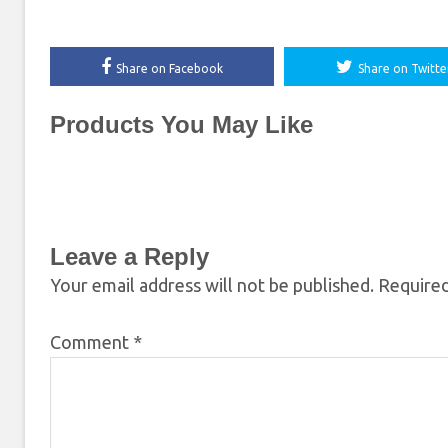
Share on Facebook
Share on Twitte
Products You May Like
Leave a Reply
Your email address will not be published.
Required
Comment
*