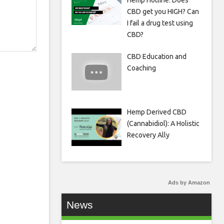
Hemp Hotline: Does
CBD get you HIGH? Can
I fail a drug test using
CBD?
CBD Education and
Coaching
Hemp Derived CBD
(Cannabidiol): A Holistic
Recovery Ally
Ads by Amazon
News