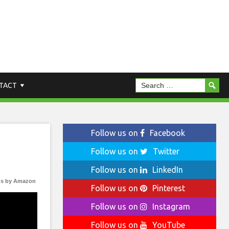
TACT
Follow us on
Facebook
Follow us on
Twitter
Follow us on
LinkedIn
s by Amazon
Follow us on
Pinterest
Follow us on
Instagram
Follow us on
YouTube