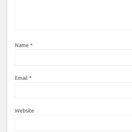
Name
*
Email
*
Website