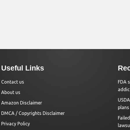
Useful Links
Rec
Contact us
FDA s
addic
About us
USDA 
Amazon Disclaimer
plans
DMCA / Copyrights Disclaimer
Faile
Privacy Policy
lawsu