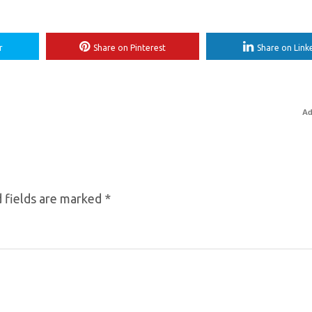
r
Share on Pinterest
Share on Link
Ad
 fields are marked
*