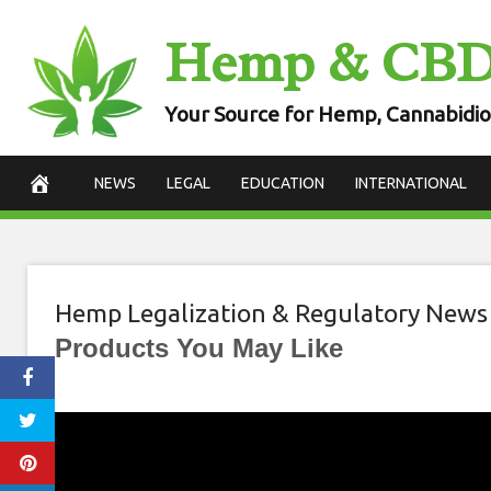
Skip
Hemp & CB
to
content
Your Source for Hemp, Cannabidio
NEWS
LEGAL
EDUCATION
INTERNATIONAL
Hemp Legalization & Regulatory News
Products You May Like