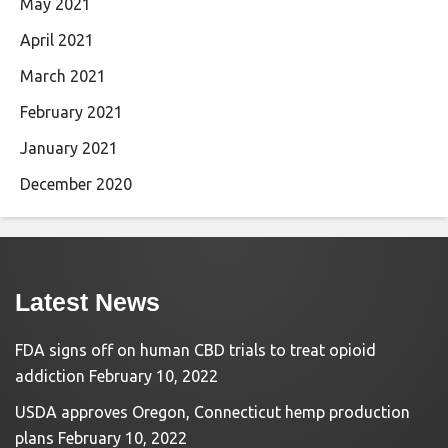
May 2021
April 2021
March 2021
February 2021
January 2021
December 2020
Latest News
FDA signs off on human CBD trials to treat opioid
addiction
February 10, 2022
USDA approves Oregon, Connecticut hemp production
plans
February 10, 2022