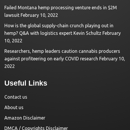
Failed Montana hemp processing venture ends in $2M
lawsuit
February 10, 2022
How is the global supply-chain crunch playing out in
hemp? Q&A with logistics expert Kevin Schultz
February
10, 2022
Researchers, hemp leaders caution cannabis producers
against profiteering on early COVID research
February 10,
2022
Useful Links
Contact us
About us
Amazon Disclaimer
DMCA / Copyrights Disclaimer