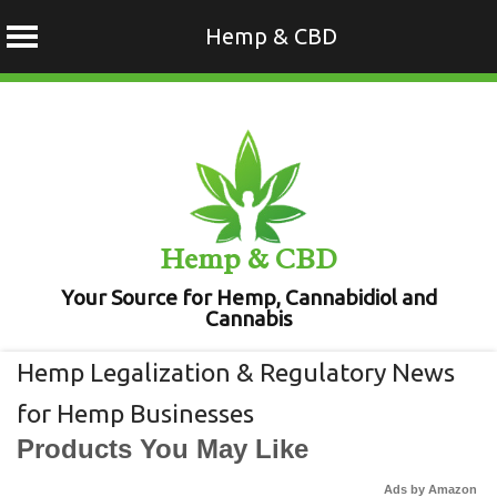
Hemp & CBD
Skip
to
content
Hemp & CBD
Your Source for Hemp, Cannabidiol and
Cannabis
Hemp Legalization & Regulatory News
for Hemp Businesses
Products You May Like
Ads by Amazon