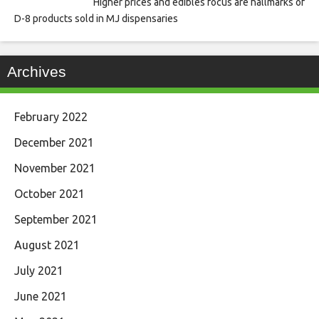
Higher prices and edibles focus are hallmarks of
D-8 products sold in MJ dispensaries
Archives
February 2022
December 2021
November 2021
October 2021
September 2021
August 2021
July 2021
June 2021