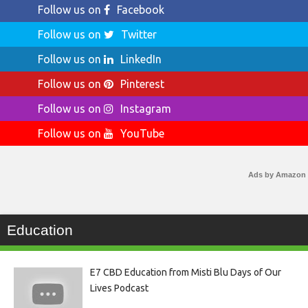
Follow us on
Facebook
Follow us on
Twitter
Follow us on
LinkedIn
Follow us on
Pinterest
Follow us on
Instagram
Follow us on
YouTube
Ads by Amazon
Education
E7 CBD Education from Misti Blu Days of Our
Lives Podcast