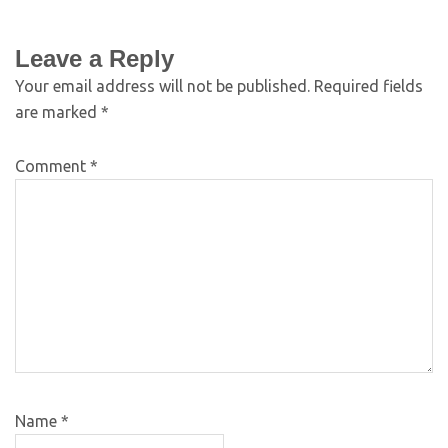
Leave a Reply
Your email address will not be published.
Required fields
are marked
*
Comment
*
Name
*