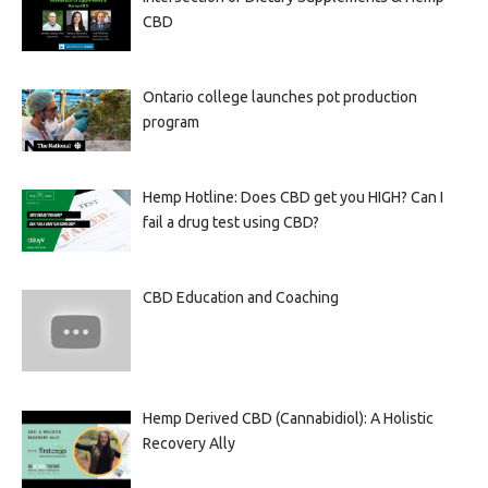
CBD
Ontario college launches pot production
program
Hemp Hotline: Does CBD get you HIGH? Can I
fail a drug test using CBD?
CBD Education and Coaching
Hemp Derived CBD (Cannabidiol): A Holistic
Recovery Ally