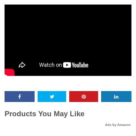
Products You May Like
Ads by Amazon