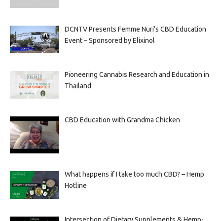
DCNTV Presents Femme Nuri’s CBD Education
Event – Sponsored by Elixinol
Pioneering Cannabis Research and Education in
Thailand
CBD Education with Grandma Chicken
What happens if I take too much CBD? – Hemp
Hotline
Intersection of Dietary Supplements & Hemp-