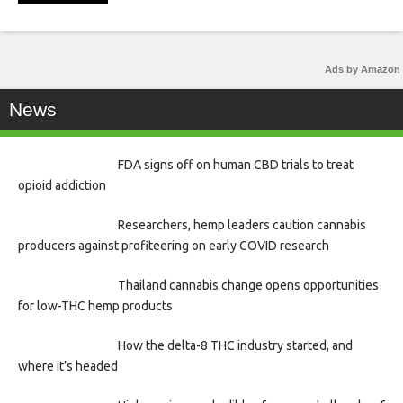
Ads by Amazon
News
FDA signs off on human CBD trials to treat
opioid addiction
Researchers, hemp leaders caution cannabis
producers against profiteering on early COVID research
Thailand cannabis change opens opportunities
for low-THC hemp products
How the delta-8 THC industry started, and
where it’s headed