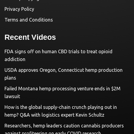
Privacy Policy
Terms and Conditions
Recent Videos
FDA signs off on human CBD trials to treat opioid
addiction
USDA approves Oregon, Connecticut hemp production
plans
Failed Montana hemp processing venture ends in $2M
lawsuit
How is the global supply-chain crunch playing out in
hemp? Q&A with logistics expert Kevin Schultz
Researchers, hemp leaders caution cannabis producers
against profiteering on early COVID research