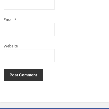
Email
*
Website