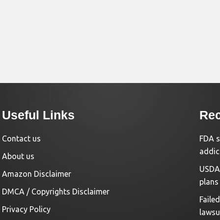
Useful Links
Rec
Contact us
FDA s
addic
About us
USDA 
Amazon Disclaimer
plans
DMCA / Copyrights Disclaimer
Faile
Privacy Policy
lawsu