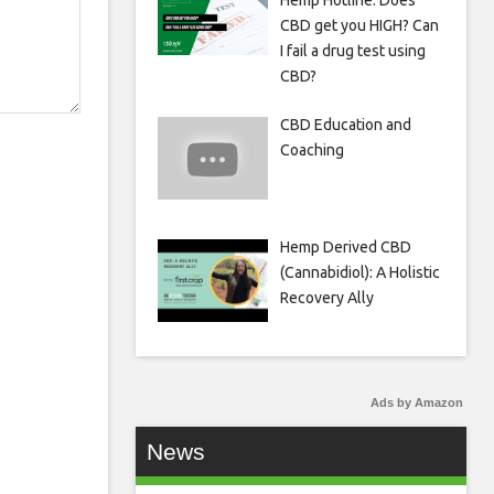
Hemp Hotline: Does
CBD get you HIGH? Can
I fail a drug test using
CBD?
CBD Education and
Coaching
Hemp Derived CBD
(Cannabidiol): A Holistic
Recovery Ally
Ads by Amazon
News