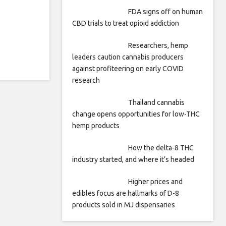
FDA signs off on human
CBD trials to treat opioid addiction
Researchers, hemp
leaders caution cannabis producers
against profiteering on early COVID
research
Thailand cannabis
change opens opportunities for low-THC
hemp products
How the delta-8 THC
industry started, and where it’s headed
Higher prices and
edibles focus are hallmarks of D-8
products sold in MJ dispensaries