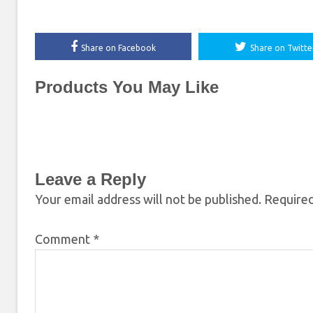
Share on Facebook
Share on Twitte
Products You May Like
Leave a Reply
Your email address will not be published.
Required
Comment
*