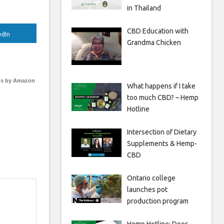
in Thailand
CBD Education with
edIn
Grandma Chicken
s by Amazon
What happens if I take
too much CBD? – Hemp
Hotline
Intersection of Dietary
Supplements & Hemp-
CBD
Ontario college
launches pot
production program