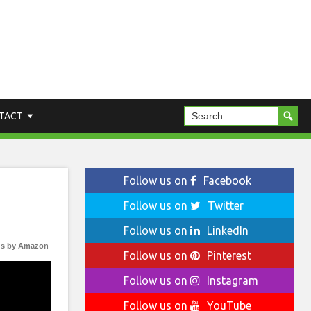
TACT
Follow us on
Facebook
Follow us on
Twitter
Follow us on
LinkedIn
s by Amazon
Follow us on
Pinterest
Follow us on
Instagram
Follow us on
YouTube