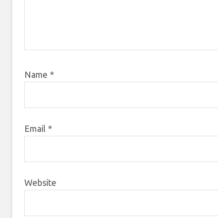
Name
*
Email
*
Website