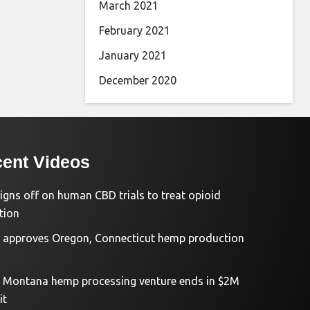
March 2021
February 2021
January 2021
December 2020
ent Videos
igns off on human CBD trials to treat opioid
tion
approves Oregon, Connecticut hemp production
d Montana hemp processing venture ends in $2M
it