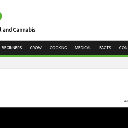
D
l and Cannabis
BEGINNERS
GROW
COOKING
MEDICAL
FACTS
CON
Ad