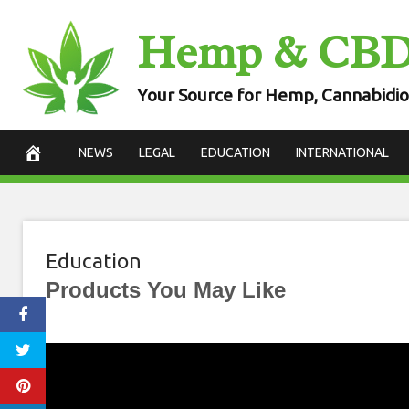
Skip
Hemp & CB
to
content
Your Source for Hemp, Cannabidio
NEWS
LEGAL
EDUCATION
INTERNATIONAL
Education
Products You May Like