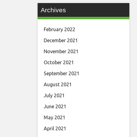
Archives
February 2022
December 2021
November 2021
October 2021
September 2021
August 2021
July 2021
June 2021
May 2021
April 2021