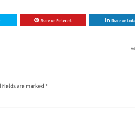
r
Share on Pinterest
Share on Link
Ad
 fields are marked
*