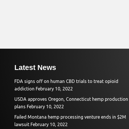
Latest News
FDA signs off on human CBD trials to treat opioid
addiction
February 10, 2022
USDA approves Oregon, Connecticut hemp production
plans
February 10, 2022
Failed Montana hemp processing venture ends in $2M
lawsuit
February 10, 2022