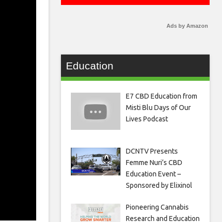
Ads by Amazon
Education
E7 CBD Education from
Misti Blu Days of Our
Lives Podcast
DCNTV Presents
Femme Nuri’s CBD
Education Event –
Sponsored by Elixinol
Pioneering Cannabis
Research and Education