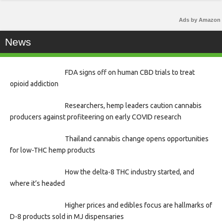
Ads by Amazon
News
FDA signs off on human CBD trials to treat
opioid addiction
Researchers, hemp leaders caution cannabis
producers against profiteering on early COVID research
Thailand cannabis change opens opportunities
for low-THC hemp products
How the delta-8 THC industry started, and
where it’s headed
Higher prices and edibles focus are hallmarks of
D-8 products sold in MJ dispensaries