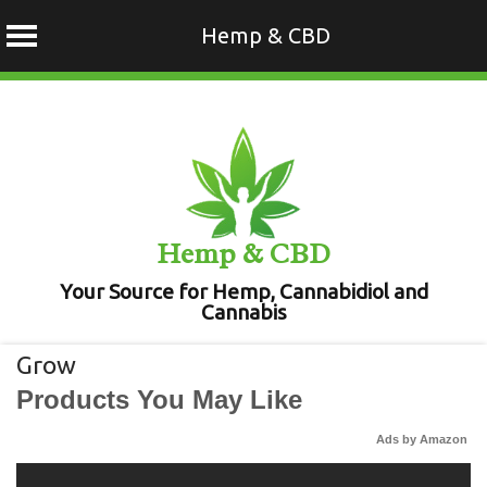
Hemp & CBD
Skip
to
content
Hemp & CBD
Your Source for Hemp, Cannabidiol and
Cannabis
Grow
Products You May Like
Ads by Amazon