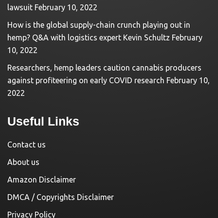
lawsuit
February 10, 2022
How is the global supply-chain crunch playing out in
hemp? Q&A with logistics expert Kevin Schultz
February
10, 2022
Researchers, hemp leaders caution cannabis producers
against profiteering on early COVID research
February 10,
2022
Useful Links
Contact us
About us
Amazon Disclaimer
DMCA / Copyrights Disclaimer
Privacy Policy