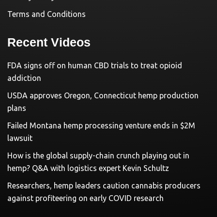
Terms and Conditions
Recent Videos
FDA signs off on human CBD trials to treat opioid
addiction
USDA approves Oregon, Connecticut hemp production
plans
Failed Montana hemp processing venture ends in $2M
lawsuit
How is the global supply-chain crunch playing out in
hemp? Q&A with logistics expert Kevin Schultz
Researchers, hemp leaders caution cannabis producers
against profiteering on early COVID research