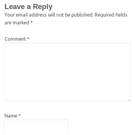
Leave a Reply
Your email address will not be published.
Required fields
are marked
*
Comment
*
Name
*