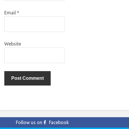
Email
*
Website
Follow us on
Facebook