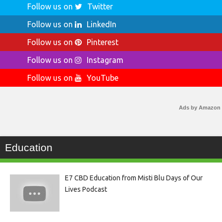
Follow us on
Twitter
Follow us on
LinkedIn
Follow us on
Pinterest
Follow us on
Instagram
Follow us on
YouTube
Ads by Amazon
Education
E7 CBD Education from Misti Blu Days of Our
Lives Podcast