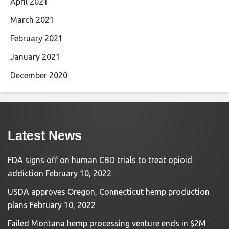
April 2021
March 2021
February 2021
January 2021
December 2020
Latest News
FDA signs off on human CBD trials to treat opioid
addiction
February 10, 2022
USDA approves Oregon, Connecticut hemp production
plans
February 10, 2022
Failed Montana hemp processing venture ends in $2M