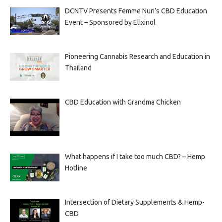
DCNTV Presents Femme Nuri’s CBD Education
Event – Sponsored by Elixinol
Pioneering Cannabis Research and Education in
Thailand
CBD Education with Grandma Chicken
What happens if I take too much CBD? – Hemp
Hotline
Intersection of Dietary Supplements & Hemp-
CBD