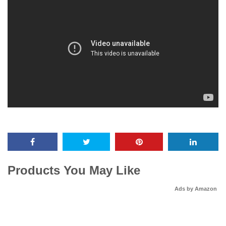
Products You May Like
Ads by Amazon