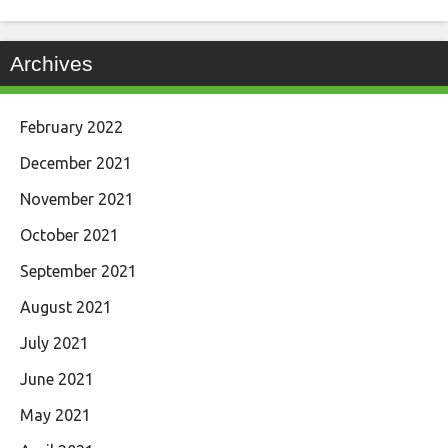
Archives
February 2022
December 2021
November 2021
October 2021
September 2021
August 2021
July 2021
June 2021
May 2021