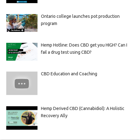
Ontario college launches pot production
program
Hemp Hotline: Does CBD get you HIGH? Can I
fail a drug test using CBD?
CBD Education and Coaching
Hemp Derived CBD (Cannabidiol): A Holistic
Recovery Ally