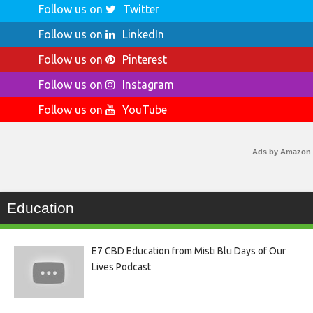
Follow us on
Twitter
Follow us on
LinkedIn
Follow us on
Pinterest
Follow us on
Instagram
Follow us on
YouTube
Ads by Amazon
Education
E7 CBD Education from Misti Blu Days of Our
Lives Podcast