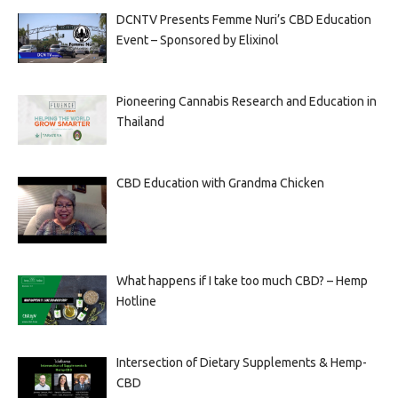
DCNTV Presents Femme Nuri’s CBD Education
Event – Sponsored by Elixinol
Pioneering Cannabis Research and Education in
Thailand
CBD Education with Grandma Chicken
What happens if I take too much CBD? – Hemp
Hotline
Intersection of Dietary Supplements & Hemp-
CBD