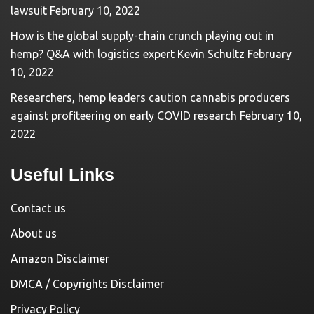
lawsuit
February 10, 2022
How is the global supply-chain crunch playing out in
hemp? Q&A with logistics expert Kevin Schultz
February
10, 2022
Researchers, hemp leaders caution cannabis producers
against profiteering on early COVID research
February 10,
2022
Useful Links
Contact us
About us
Amazon Disclaimer
DMCA / Copyrights Disclaimer
Privacy Policy