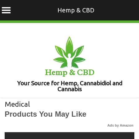
Hemp & CBD
Skip
to
content
Hemp & CBD
Your Source for Hemp, Cannabidiol and
Cannabis
Medical
Products You May Like
Ads by Amazon