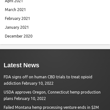
April 2021
March 2021
February 2021
January 2021
December 2020
Latest News
FDA signs off on human CBD trials to treat opioid
addiction
February 10, 2022
USDA approves Oregon, Connecticut hemp production
plans
February 10, 2022
Failed Montana hemp processing venture ends in $2M