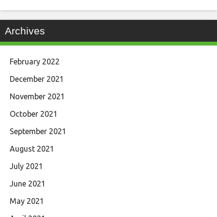
Archives
February 2022
December 2021
November 2021
October 2021
September 2021
August 2021
July 2021
June 2021
May 2021