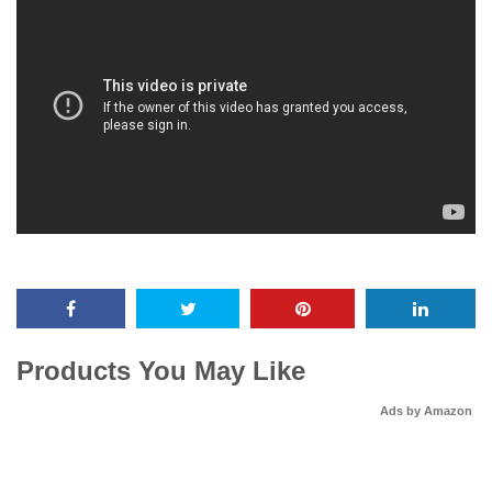
Products You May Like
Ads by Amazon