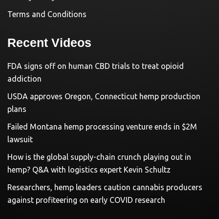
Terms and Conditions
Recent Videos
FDA signs off on human CBD trials to treat opioid
addiction
USDA approves Oregon, Connecticut hemp production
plans
Failed Montana hemp processing venture ends in $2M
lawsuit
How is the global supply-chain crunch playing out in
hemp? Q&A with logistics expert Kevin Schultz
Researchers, hemp leaders caution cannabis producers
against profiteering on early COVID research