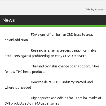
Ads by Amazon
News
FDA signs off on human CBD trials to treat
opioid addiction
Researchers, hemp leaders caution cannabis
producers against profiteering on early COVID research
Thailand cannabis change opens opportunities
for low-THC hemp products
How the delta-8 THC industry started, and
where it’s headed
Higher prices and edibles focus are hallmarks of
D-8 products sold in MJ dispensaries