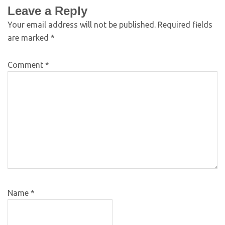
Leave a Reply
Your email address will not be published.
Required fields
are marked
*
Comment
*
Name
*