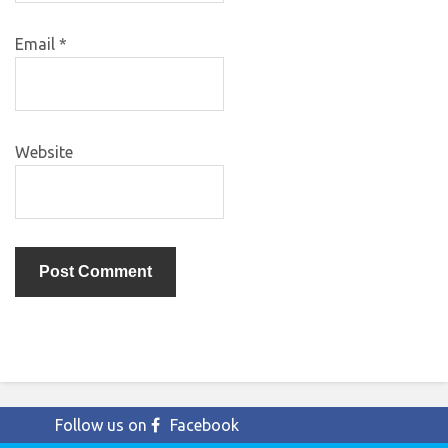
Email
*
Website
Follow us on
Facebook