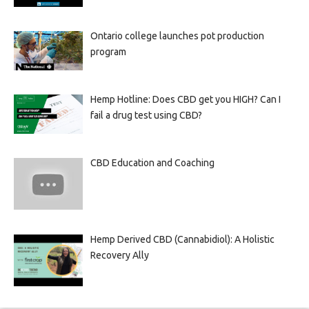
Ontario college launches pot production
program
Hemp Hotline: Does CBD get you HIGH? Can I
fail a drug test using CBD?
CBD Education and Coaching
Hemp Derived CBD (Cannabidiol): A Holistic
Recovery Ally