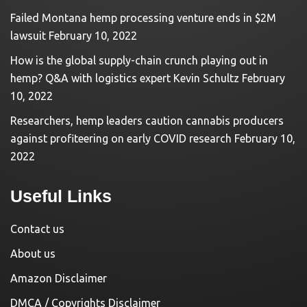
Failed Montana hemp processing venture ends in $2M
lawsuit
February 10, 2022
How is the global supply-chain crunch playing out in
hemp? Q&A with logistics expert Kevin Schultz
February
10, 2022
Researchers, hemp leaders caution cannabis producers
against profiteering on early COVID research
February 10,
2022
Useful Links
Contact us
About us
Amazon Disclaimer
DMCA / Copyrights Disclaimer