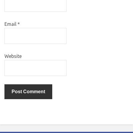
Email
*
Website