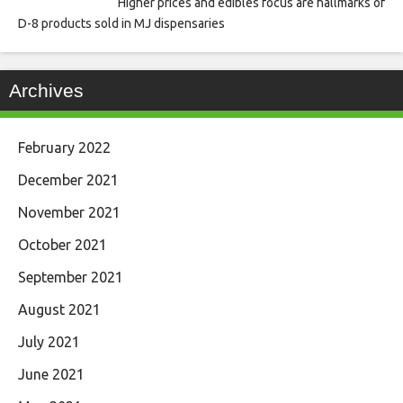
Higher prices and edibles focus are hallmarks of
D-8 products sold in MJ dispensaries
Archives
February 2022
December 2021
November 2021
October 2021
September 2021
August 2021
July 2021
June 2021