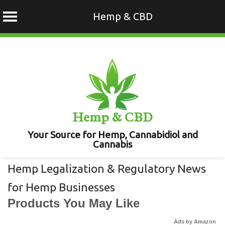
Hemp & CBD
Skip
to
content
Hemp & CBD
Your Source for Hemp, Cannabidiol and
Cannabis
Hemp Legalization & Regulatory News
for Hemp Businesses
Products You May Like
Ads by Amazon