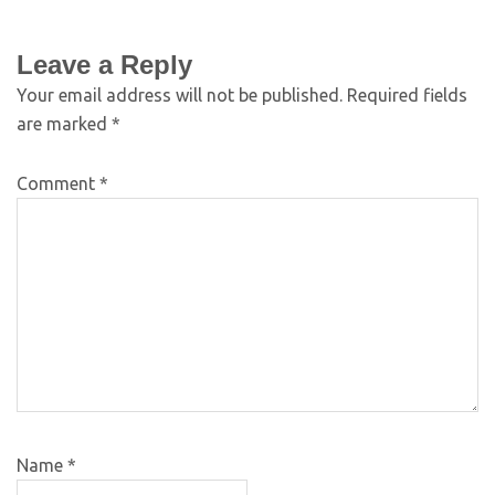
Leave a Reply
Your email address will not be published.
Required fields
are marked
*
Comment
*
Name
*