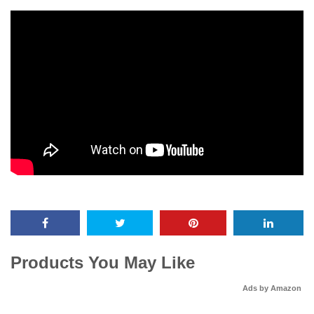
Products You May Like
Ads by Amazon