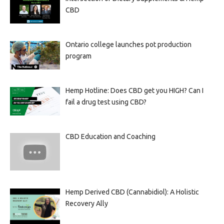
CBD
Ontario college launches pot production
program
Hemp Hotline: Does CBD get you HIGH? Can I
fail a drug test using CBD?
CBD Education and Coaching
Hemp Derived CBD (Cannabidiol): A Holistic
Recovery Ally