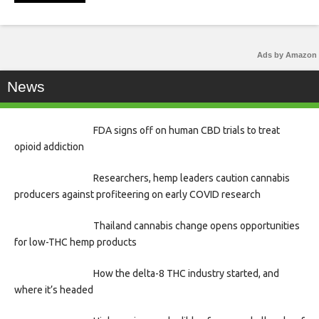
Ads by Amazon
News
FDA signs off on human CBD trials to treat
opioid addiction
Researchers, hemp leaders caution cannabis
producers against profiteering on early COVID research
Thailand cannabis change opens opportunities
for low-THC hemp products
How the delta-8 THC industry started, and
where it’s headed