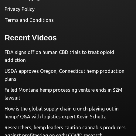
Privacy Policy
Terms and Conditions
Recent Videos
FDA signs off on human CBD trials to treat opioid
addiction
USDA approves Oregon, Connecticut hemp production
plans
Failed Montana hemp processing venture ends in $2M
lawsuit
How is the global supply-chain crunch playing out in
hemp? Q&A with logistics expert Kevin Schultz
Researchers, hemp leaders caution cannabis producers
against profiteering on early COVID research