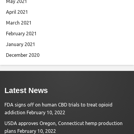
May 2021
April 2021
March 2021
February 2021
January 2021
December 2020
Latest News
FDA signs off on human CBD trials to treat opioid
addiction
February 10, 2022
USDA approves Oregon, Connecticut hemp production
plans
February 10, 2022