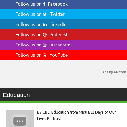
Follow us on
Facebook
Follow us on
Twitter
Follow us on
LinkedIn
Follow us on
Pinterest
Follow us on
Instagram
Follow us on
YouTube
Ads by Amazon
Education
E7 CBD Education from Misti Blu Days of Our
Lives Podcast