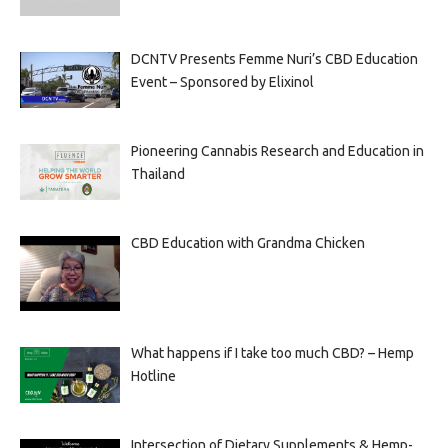
DCNTV Presents Femme Nuri’s CBD Education
Event – Sponsored by Elixinol
Pioneering Cannabis Research and Education in
Thailand
CBD Education with Grandma Chicken
What happens if I take too much CBD? – Hemp
Hotline
Intersection of Dietary Supplements & Hemp-