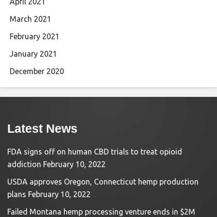
April 2021
March 2021
February 2021
January 2021
December 2020
Latest News
FDA signs off on human CBD trials to treat opioid
addiction
February 10, 2022
USDA approves Oregon, Connecticut hemp production
plans
February 10, 2022
Failed Montana hemp processing venture ends in $2M