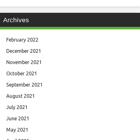
Archives
February 2022
December 2021
November 2021
October 2021
September 2021
August 2021
July 2021
June 2021
May 2021