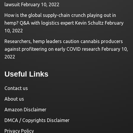
lawsuit
February 10, 2022
How is the global supply-chain crunch playing out in
hemp? Q&A with logistics expert Kevin Schultz
February
10, 2022
Researchers, hemp leaders caution cannabis producers
against profiteering on early COVID research
February 10,
2022
Useful Links
Contact us
About us
Amazon Disclaimer
DMCA / Copyrights Disclaimer
Privacy Policy