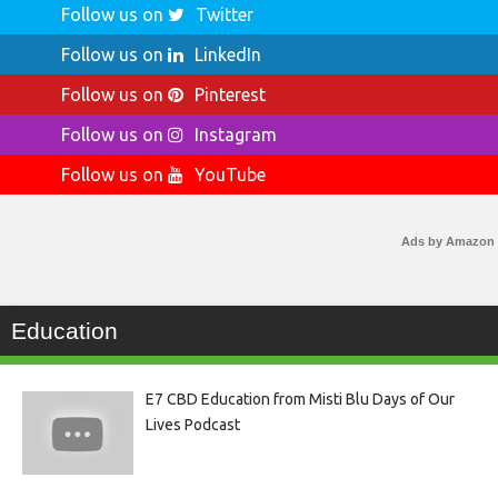
Follow us on
Twitter
Follow us on
LinkedIn
Follow us on
Pinterest
Follow us on
Instagram
Follow us on
YouTube
Ads by Amazon
Education
E7 CBD Education from Misti Blu Days of Our
Lives Podcast