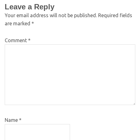
Leave a Reply
Your email address will not be published.
Required fields
are marked
*
Comment
*
Name
*