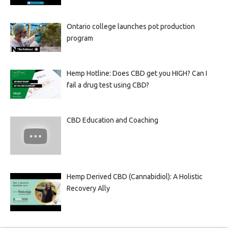
Ontario college launches pot production
program
Hemp Hotline: Does CBD get you HIGH? Can I
fail a drug test using CBD?
CBD Education and Coaching
Hemp Derived CBD (Cannabidiol): A Holistic
Recovery Ally