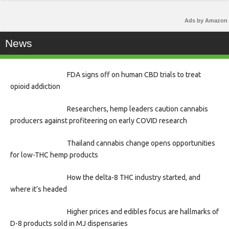
Ads by Amazon
News
FDA signs off on human CBD trials to treat
opioid addiction
Researchers, hemp leaders caution cannabis
producers against profiteering on early COVID research
Thailand cannabis change opens opportunities
for low-THC hemp products
How the delta-8 THC industry started, and
where it’s headed
Higher prices and edibles focus are hallmarks of
D-8 products sold in MJ dispensaries