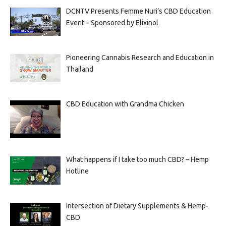
DCNTV Presents Femme Nuri’s CBD Education
Event – Sponsored by Elixinol
Pioneering Cannabis Research and Education in
Thailand
CBD Education with Grandma Chicken
What happens if I take too much CBD? – Hemp
Hotline
Intersection of Dietary Supplements & Hemp-
CBD