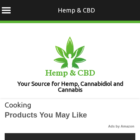
Hemp & CBD
Skip
to
content
Hemp & CBD
Your Source for Hemp, Cannabidiol and
Cannabis
Cooking
Products You May Like
Ads by Amazon