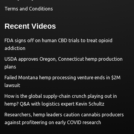
Terms and Conditions
Recent Videos
FDA signs off on human CBD trials to treat opioid
addiction
USDA approves Oregon, Connecticut hemp production
plans
Failed Montana hemp processing venture ends in $2M
lawsuit
How is the global supply-chain crunch playing out in
hemp? Q&A with logistics expert Kevin Schultz
Researchers, hemp leaders caution cannabis producers
against profiteering on early COVID research