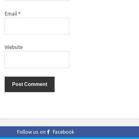
Email
*
Website
Follow us on
Facebook