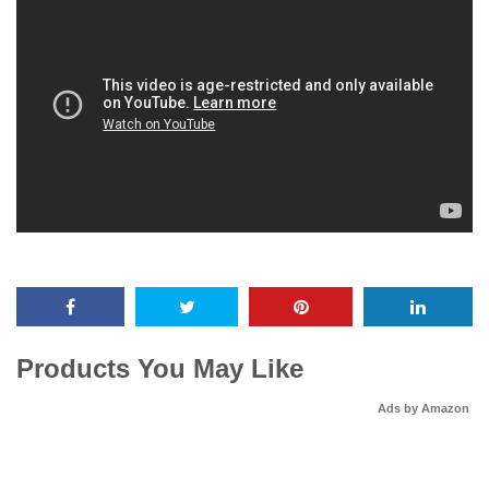
Products You May Like
Ads by Amazon