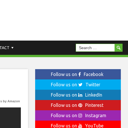
TACT
Follow us on
Facebook
Follow us on
Twitter
Follow us on
LinkedIn
s by Amazon
Follow us on
Pinterest
Follow us on
Instagram
Follow us on
YouTube