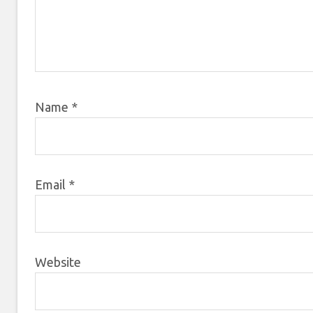
Name
*
Email
*
Website