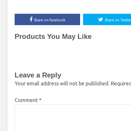
Share on Facebook
Share on Twitte
Products You May Like
Leave a Reply
Your email address will not be published.
Required
Comment
*