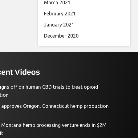
March 2021
February 2021
January 2021
December 2020
ent Videos
igns off on human CBD trials to treat opioid
tion
approves Oregon, Connecticut hemp production
d Montana hemp processing venture ends in $2M
it