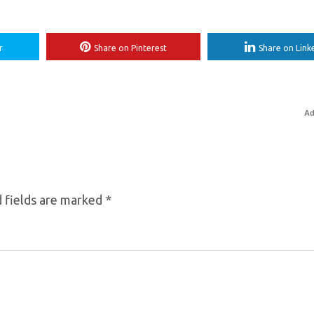
r
Share on Pinterest
Share on Link
Ad
 fields are marked
*