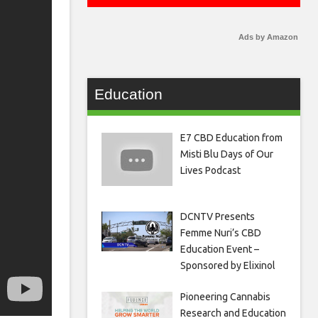
Ads by Amazon
Education
E7 CBD Education from
Misti Blu Days of Our
Lives Podcast
DCNTV Presents
Femme Nuri’s CBD
Education Event –
Sponsored by Elixinol
Pioneering Cannabis
Research and Education