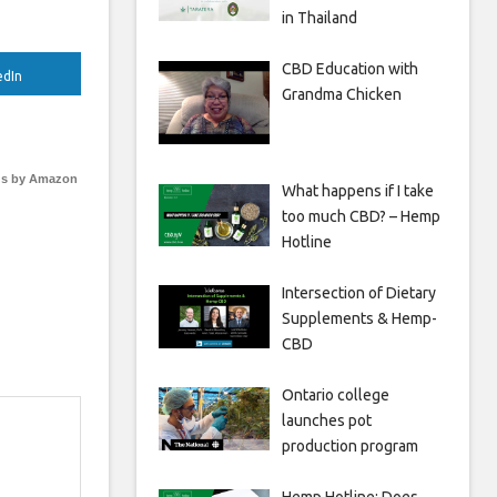
in Thailand
CBD Education with
edIn
Grandma Chicken
s by Amazon
What happens if I take
too much CBD? – Hemp
Hotline
Intersection of Dietary
Supplements & Hemp-
CBD
Ontario college
launches pot
production program