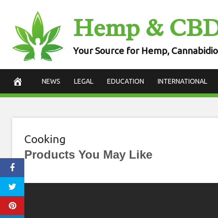
Skip
Hemp & CB
to
content
Your Source for Hemp, Cannabidio
NEWS
LEGAL
EDUCATION
INTERNATIONAL
Cooking
Products You May Like