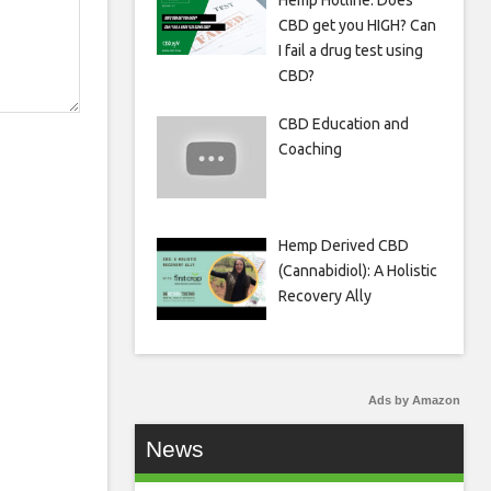
Hemp Hotline: Does
CBD get you HIGH? Can
I fail a drug test using
CBD?
CBD Education and
Coaching
Hemp Derived CBD
(Cannabidiol): A Holistic
Recovery Ally
Ads by Amazon
News