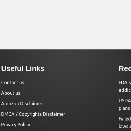
Useful Links
Rec
Contact us
FDA s
addic
About us
USDA 
Amazon Disclaimer
plans
DMCA / Copyrights Disclaimer
Faile
Privacy Policy
lawsu