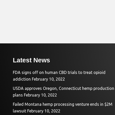
Latest News
FDA signs off on human CBD trials to treat opioid
addiction
February 10, 2022
USDA approves Oregon, Connecticut hemp production
plans
February 10, 2022
Failed Montana hemp processing venture ends in $2M
lawsuit
February 10, 2022