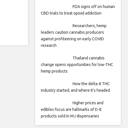
FDA signs off on human
CBD trials to treat opioid addiction
Researchers, hemp
leaders caution cannabis producers
against profiteering on early COVID
research
Thailand cannabis
change opens opportunities for low-THC
hemp products
How the delta-8 THC
industry started, and where it’s headed
Higher prices and
edibles focus are hallmarks of D-8
products sold in MJ dispensaries