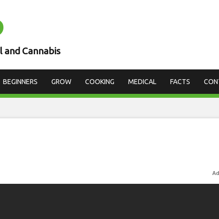
D
l and Cannabis
BEGINNERS
GROW
COOKING
MEDICAL
FACTS
CON
Ad