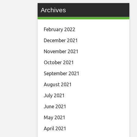
Archives
February 2022
December 2021
November 2021
October 2021
September 2021
August 2021
July 2021
June 2021
May 2021
April 2021