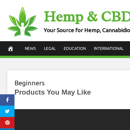
Skip
Hemp & CB
to
content
Your Source for Hemp, Cannabidio
NEWS
LEGAL
EDUCATION
INTERNATIONAL
Beginners
Products You May Like