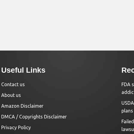
Useful Links
Rec
Contact us
FDA s
addic
About us
USDA 
Amazon Disclaimer
plans
DMCA / Copyrights Disclaimer
Faile
Privacy Policy
lawsu