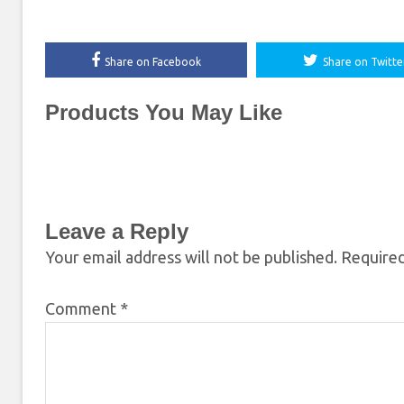
Share on Facebook
Share on Twitte
Products You May Like
Leave a Reply
Your email address will not be published.
Required
Comment
*