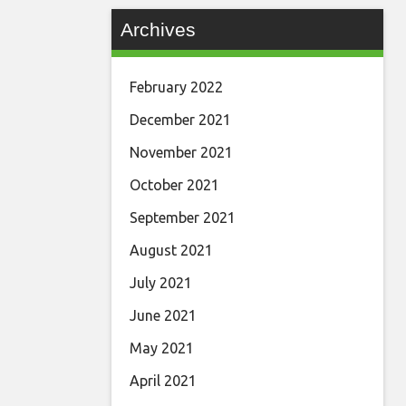
Archives
February 2022
December 2021
November 2021
October 2021
September 2021
August 2021
July 2021
June 2021
May 2021
April 2021