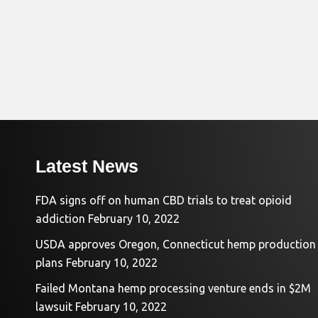
Latest News
FDA signs off on human CBD trials to treat opioid
addiction
February 10, 2022
USDA approves Oregon, Connecticut hemp production
plans
February 10, 2022
Failed Montana hemp processing venture ends in $2M
lawsuit
February 10, 2022