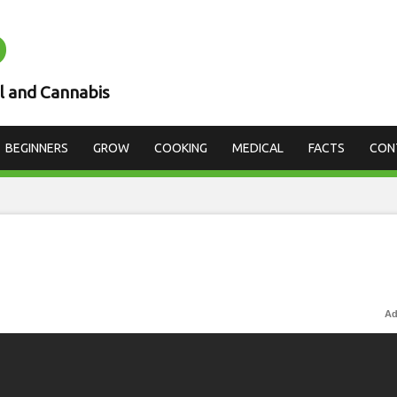
D
l and Cannabis
BEGINNERS
GROW
COOKING
MEDICAL
FACTS
CON
Ad