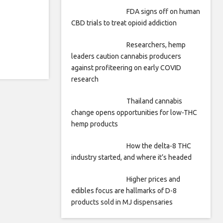
FDA signs off on human
CBD trials to treat opioid addiction
Researchers, hemp
leaders caution cannabis producers
against profiteering on early COVID
research
Thailand cannabis
change opens opportunities for low-THC
hemp products
How the delta-8 THC
industry started, and where it’s headed
Higher prices and
edibles focus are hallmarks of D-8
products sold in MJ dispensaries