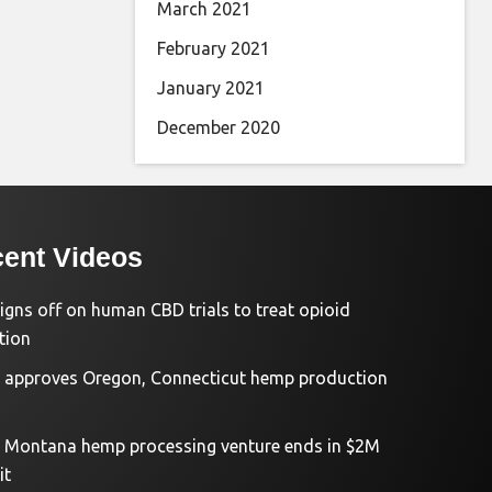
March 2021
February 2021
January 2021
December 2020
ent Videos
igns off on human CBD trials to treat opioid
tion
approves Oregon, Connecticut hemp production
d Montana hemp processing venture ends in $2M
it