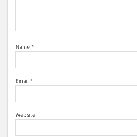
Name
*
Email
*
Website