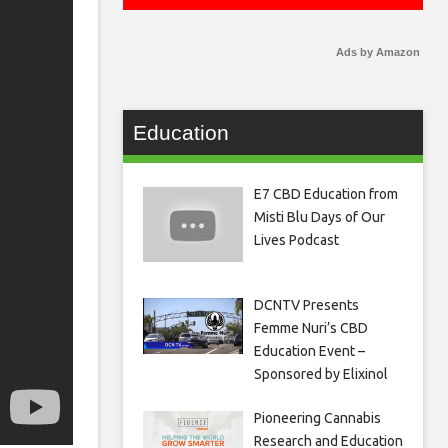
Ads by Amazon
Education
E7 CBD Education from
Misti Blu Days of Our
Lives Podcast
DCNTV Presents
Femme Nuri’s CBD
Education Event –
Sponsored by Elixinol
Pioneering Cannabis
Research and Education