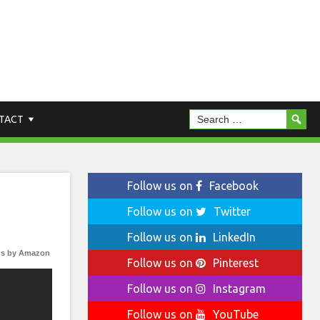
TACT
Follow us on
Facebook
Follow us on
Twitter
Follow us on
LinkedIn
s by Amazon
Follow us on
Pinterest
Follow us on
Instagram
Follow us on
YouTube