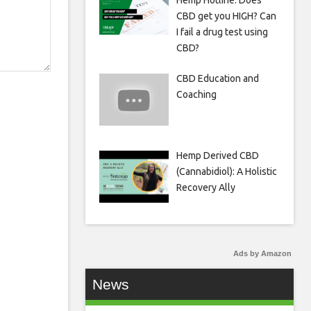
Hemp Hotline: Does
CBD get you HIGH? Can
I fail a drug test using
CBD?
CBD Education and
Coaching
Hemp Derived CBD
(Cannabidiol): A Holistic
Recovery Ally
Ads by Amazon
News