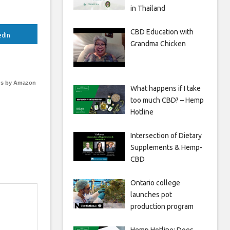
in Thailand
CBD Education with
edIn
Grandma Chicken
s by Amazon
What happens if I take
too much CBD? – Hemp
Hotline
Intersection of Dietary
Supplements & Hemp-
CBD
Ontario college
launches pot
production program