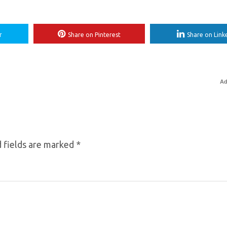
r
Share on Pinterest
Share on Link
Ad
 fields are marked
*