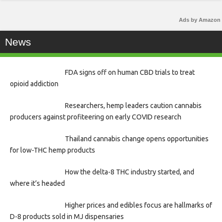
Ads by Amazon
News
FDA signs off on human CBD trials to treat
opioid addiction
Researchers, hemp leaders caution cannabis
producers against profiteering on early COVID research
Thailand cannabis change opens opportunities
for low-THC hemp products
How the delta-8 THC industry started, and
where it’s headed
Higher prices and edibles focus are hallmarks of
D-8 products sold in MJ dispensaries