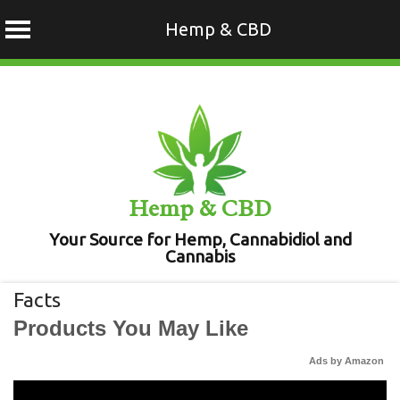
Hemp & CBD
Skip
to
content
Hemp & CBD
Your Source for Hemp, Cannabidiol and
Cannabis
Facts
Products You May Like
Ads by Amazon