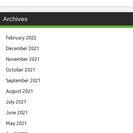
Archives
February 2022
December 2021
November 2021
October 2021
September 2021
August 2021
July 2021
June 2021
May 2021