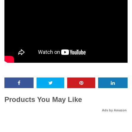
Products You May Like
Ads by Amazon