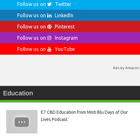
Follow us on
Twitter
Follow us on
LinkedIn
Follow us on
Pinterest
Follow us on
Instagram
Follow us on
YouTube
Ads by Amazon
Education
E7 CBD Education from Misti Blu Days of Our
Lives Podcast