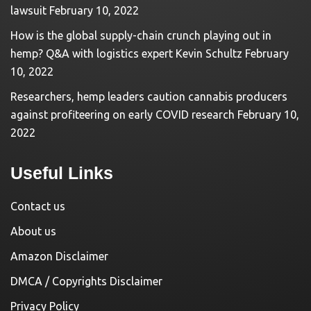
lawsuit
February 10, 2022
How is the global supply-chain crunch playing out in
hemp? Q&A with logistics expert Kevin Schultz
February
10, 2022
Researchers, hemp leaders caution cannabis producers
against profiteering on early COVID research
February 10,
2022
Useful Links
Contact us
About us
Amazon Disclaimer
DMCA / Copyrights Disclaimer
Privacy Policy