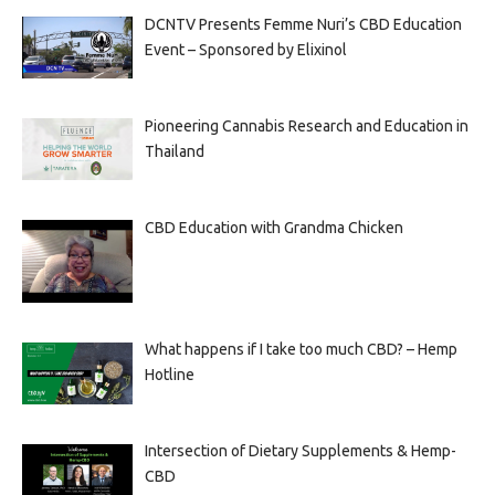
DCNTV Presents Femme Nuri’s CBD Education
Event – Sponsored by Elixinol
Pioneering Cannabis Research and Education in
Thailand
CBD Education with Grandma Chicken
What happens if I take too much CBD? – Hemp
Hotline
Intersection of Dietary Supplements & Hemp-
CBD