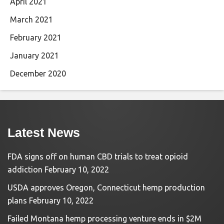
April 2021
March 2021
February 2021
January 2021
December 2020
Latest News
FDA signs off on human CBD trials to treat opioid
addiction
February 10, 2022
USDA approves Oregon, Connecticut hemp production
plans
February 10, 2022
Failed Montana hemp processing venture ends in $2M