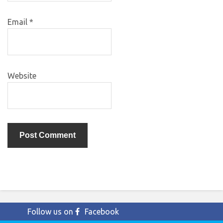
Email
*
Website
Follow us on
Facebook