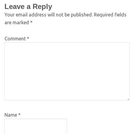
Leave a Reply
Your email address will not be published.
Required fields
are marked
*
Comment
*
Name
*