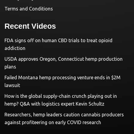
Terms and Conditions
Recent Videos
FDA signs off on human CBD trials to treat opioid
addiction
USDA approves Oregon, Connecticut hemp production
plans
Failed Montana hemp processing venture ends in $2M
lawsuit
How is the global supply-chain crunch playing out in
hemp? Q&A with logistics expert Kevin Schultz
Researchers, hemp leaders caution cannabis producers
against profiteering on early COVID research