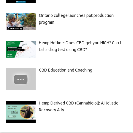
Ontario college launches pot production
program
Hemp Hotline: Does CBD get you HIGH? Can I
fail a drug test using CBD?
CBD Education and Coaching
Hemp Derived CBD (Cannabidiol): A Holistic
Recovery Ally