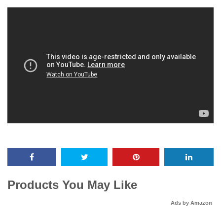
Products You May Like
Ads by Amazon