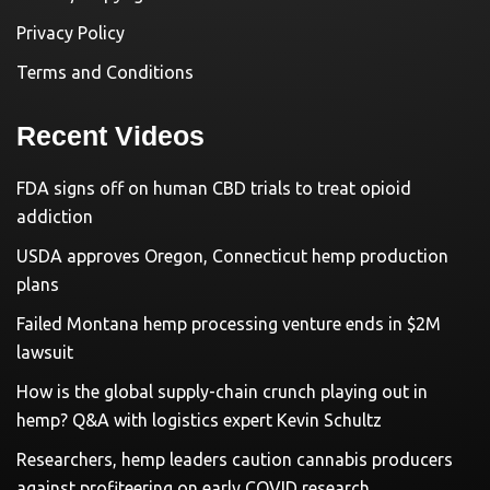
Privacy Policy
Terms and Conditions
Recent Videos
FDA signs off on human CBD trials to treat opioid
addiction
USDA approves Oregon, Connecticut hemp production
plans
Failed Montana hemp processing venture ends in $2M
lawsuit
How is the global supply-chain crunch playing out in
hemp? Q&A with logistics expert Kevin Schultz
Researchers, hemp leaders caution cannabis producers
against profiteering on early COVID research