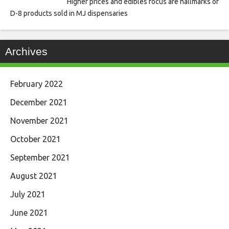
Higher prices and edibles focus are hallmarks of
D-8 products sold in MJ dispensaries
Archives
February 2022
December 2021
November 2021
October 2021
September 2021
August 2021
July 2021
June 2021