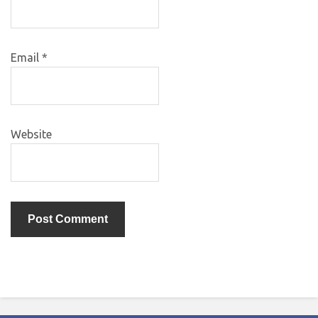
Email
*
Website