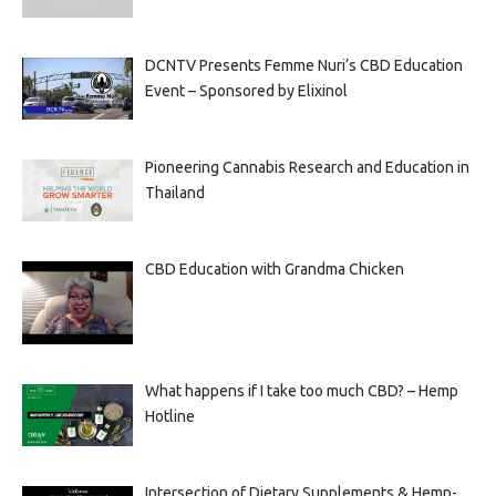
DCNTV Presents Femme Nuri’s CBD Education
Event – Sponsored by Elixinol
Pioneering Cannabis Research and Education in
Thailand
CBD Education with Grandma Chicken
What happens if I take too much CBD? – Hemp
Hotline
Intersection of Dietary Supplements & Hemp-