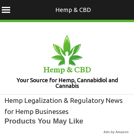
Hemp & CBD
Skip
to
content
Hemp & CBD
Your Source for Hemp, Cannabidiol and
Cannabis
Hemp Legalization & Regulatory News
for Hemp Businesses
Products You May Like
Ads by Amazon