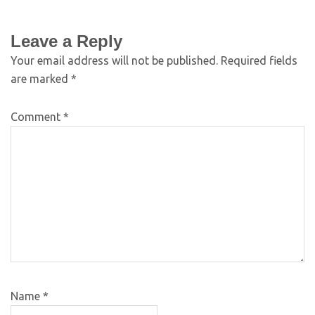
Leave a Reply
Your email address will not be published.
Required fields
are marked
*
Comment
*
Name
*