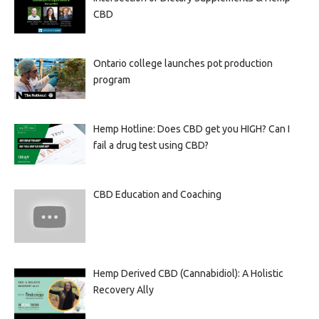
CBD
Ontario college launches pot production
program
Hemp Hotline: Does CBD get you HIGH? Can I
fail a drug test using CBD?
CBD Education and Coaching
Hemp Derived CBD (Cannabidiol): A Holistic
Recovery Ally