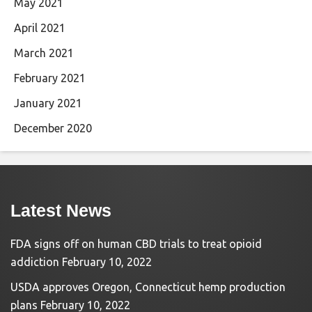
May 2021
April 2021
March 2021
February 2021
January 2021
December 2020
Latest News
FDA signs off on human CBD trials to treat opioid
addiction
February 10, 2022
USDA approves Oregon, Connecticut hemp production
plans
February 10, 2022