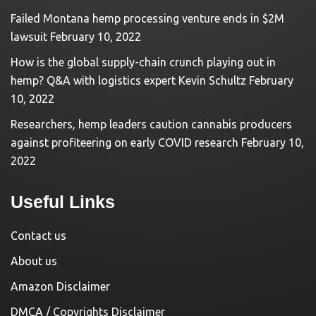
Failed Montana hemp processing venture ends in $2M
lawsuit
February 10, 2022
How is the global supply-chain crunch playing out in
hemp? Q&A with logistics expert Kevin Schultz
February
10, 2022
Researchers, hemp leaders caution cannabis producers
against profiteering on early COVID research
February 10,
2022
Useful Links
Contact us
About us
Amazon Disclaimer
DMCA / Copyrights Disclaimer