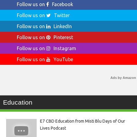
Follow us on
Facebook
Follow us on
Twitter
Follow us on
LinkedIn
Follow us on
Pinterest
Follow us on
Instagram
Follow us on
YouTube
Ads by Amazon
Education
E7 CBD Education from Misti Blu Days of Our
Lives Podcast