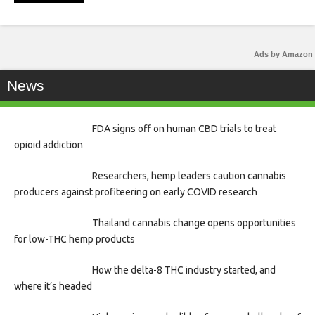
Ads by Amazon
News
FDA signs off on human CBD trials to treat
opioid addiction
Researchers, hemp leaders caution cannabis
producers against profiteering on early COVID research
Thailand cannabis change opens opportunities
for low-THC hemp products
How the delta-8 THC industry started, and
where it’s headed