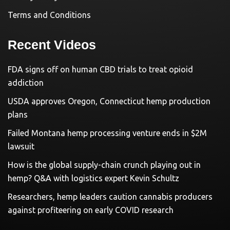
Terms and Conditions
Recent Videos
FDA signs off on human CBD trials to treat opioid
addiction
USDA approves Oregon, Connecticut hemp production
plans
Failed Montana hemp processing venture ends in $2M
lawsuit
How is the global supply-chain crunch playing out in
hemp? Q&A with logistics expert Kevin Schultz
Researchers, hemp leaders caution cannabis producers
against profiteering on early COVID research