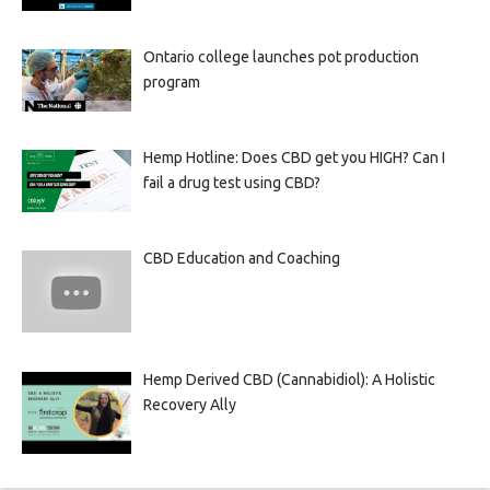
Ontario college launches pot production
program
Hemp Hotline: Does CBD get you HIGH? Can I
fail a drug test using CBD?
CBD Education and Coaching
Hemp Derived CBD (Cannabidiol): A Holistic
Recovery Ally