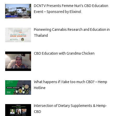
DCNTV Presents Femme Nuri’s CBD Education
Event – Sponsored by Elixinol
Pioneering Cannabis Research and Education in
Thailand
CBD Education with Grandma Chicken
What happens if I take too much CBD? – Hemp
Hotline
Intersection of Dietary Supplements & Hemp-
CBD