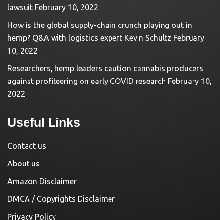
lawsuit
February 10, 2022
How is the global supply-chain crunch playing out in
hemp? Q&A with logistics expert Kevin Schultz
February
10, 2022
Researchers, hemp leaders caution cannabis producers
against profiteering on early COVID research
February 10,
2022
Useful Links
Contact us
About us
Amazon Disclaimer
DMCA / Copyrights Disclaimer
Privacy Policy