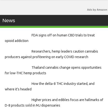
Ads by Amazon
News
FDA signs off on human CBD trials to treat
opioid addiction
Researchers, hemp leaders caution cannabis
producers against profiteering on early COVID research
Thailand cannabis change opens opportunities
for low-THC hemp products
How the delta-8 THC industry started, and
where it’s headed
Higher prices and edibles focus are hallmarks of
D-8 products sold in MJ dispensaries