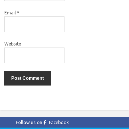
Email
*
Website
Follow us on
Facebook