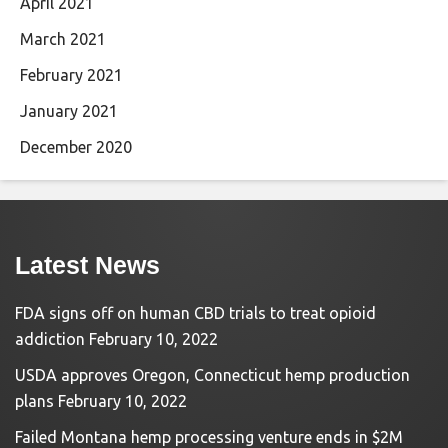
April 2021
March 2021
February 2021
January 2021
December 2020
Latest News
FDA signs off on human CBD trials to treat opioid
addiction
February 10, 2022
USDA approves Oregon, Connecticut hemp production
plans
February 10, 2022
Failed Montana hemp processing venture ends in $2M