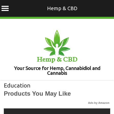
Hemp & CBD
Skip
to
content
Hemp & CBD
Your Source for Hemp, Cannabidiol and
Cannabis
Education
Products You May Like
Ads by Amazon