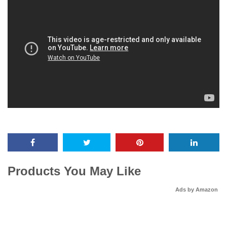
Products You May Like
Ads by Amazon