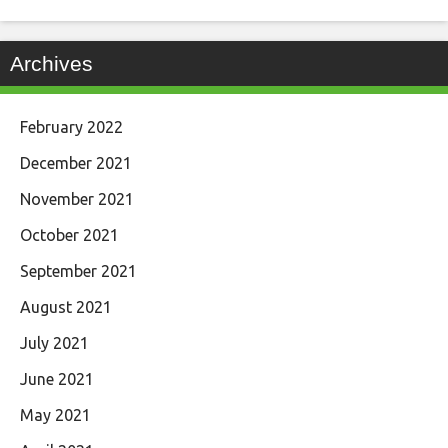
Archives
February 2022
December 2021
November 2021
October 2021
September 2021
August 2021
July 2021
June 2021
May 2021