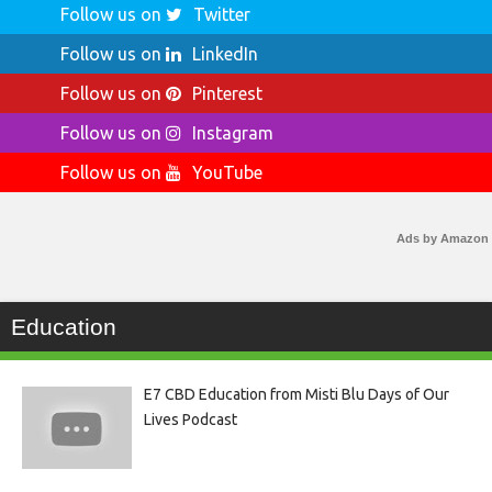
Follow us on
Twitter
Follow us on
LinkedIn
Follow us on
Pinterest
Follow us on
Instagram
Follow us on
YouTube
Ads by Amazon
Education
E7 CBD Education from Misti Blu Days of Our
Lives Podcast