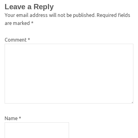
Leave a Reply
Your email address will not be published.
Required fields
are marked
*
Comment
*
Name
*