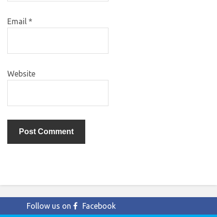
Email
*
Website
Follow us on
Facebook