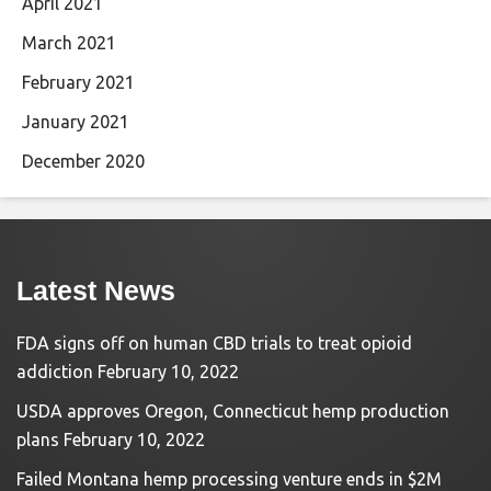
April 2021
March 2021
February 2021
January 2021
December 2020
Latest News
FDA signs off on human CBD trials to treat opioid
addiction
February 10, 2022
USDA approves Oregon, Connecticut hemp production
plans
February 10, 2022
Failed Montana hemp processing venture ends in $2M