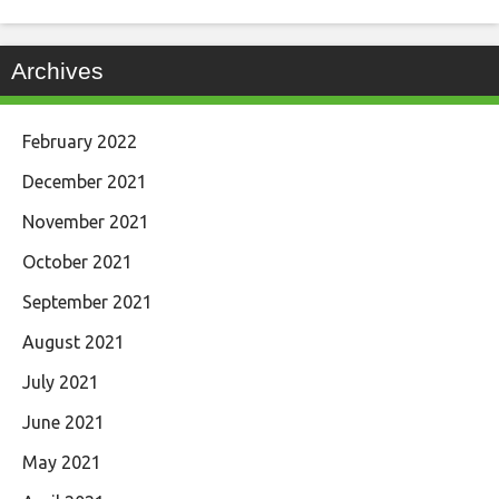
Archives
February 2022
December 2021
November 2021
October 2021
September 2021
August 2021
July 2021
June 2021
May 2021