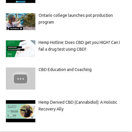
Ontario college launches pot production
program
Hemp Hotline: Does CBD get you HIGH? Can I
fail a drug test using CBD?
CBD Education and Coaching
Hemp Derived CBD (Cannabidiol): A Holistic
Recovery Ally