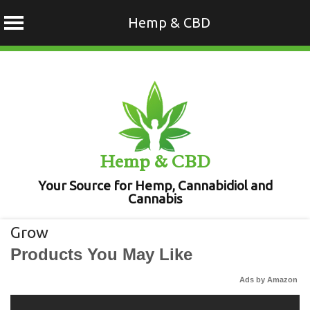
Hemp & CBD
Skip
to
content
Hemp & CBD
Your Source for Hemp, Cannabidiol and
Cannabis
Grow
Products You May Like
Ads by Amazon