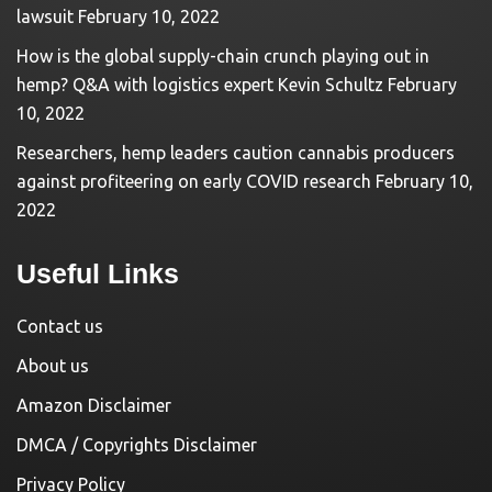
lawsuit
February 10, 2022
How is the global supply-chain crunch playing out in
hemp? Q&A with logistics expert Kevin Schultz
February
10, 2022
Researchers, hemp leaders caution cannabis producers
against profiteering on early COVID research
February 10,
2022
Useful Links
Contact us
About us
Amazon Disclaimer
DMCA / Copyrights Disclaimer
Privacy Policy