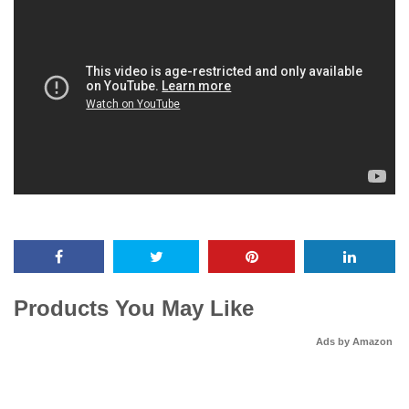
Products You May Like
Ads by Amazon