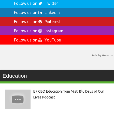
Follow us on
Twitter
Follow us on
LinkedIn
Follow us on
Pinterest
Follow us on
Instagram
Follow us on
YouTube
Ads by Amazon
Education
E7 CBD Education from Misti Blu Days of Our
Lives Podcast