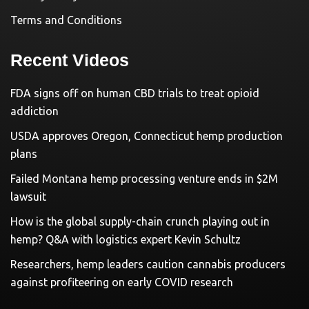
Terms and Conditions
Recent Videos
FDA signs off on human CBD trials to treat opioid
addiction
USDA approves Oregon, Connecticut hemp production
plans
Failed Montana hemp processing venture ends in $2M
lawsuit
How is the global supply-chain crunch playing out in
hemp? Q&A with logistics expert Kevin Schultz
Researchers, hemp leaders caution cannabis producers
against profiteering on early COVID research