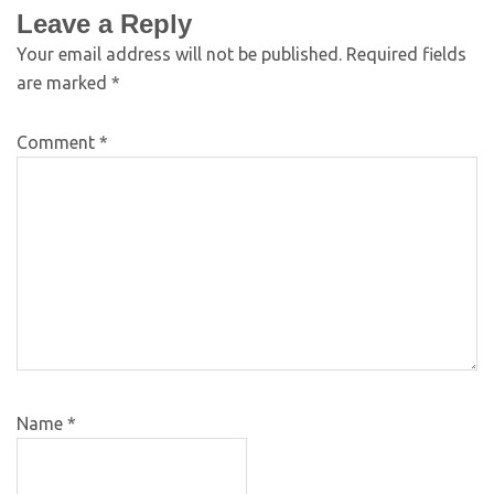
Leave a Reply
Your email address will not be published.
Required fields
are marked
*
Comment
*
Name
*