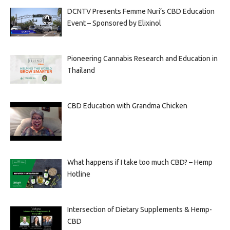
DCNTV Presents Femme Nuri’s CBD Education
Event – Sponsored by Elixinol
Pioneering Cannabis Research and Education in
Thailand
CBD Education with Grandma Chicken
What happens if I take too much CBD? – Hemp
Hotline
Intersection of Dietary Supplements & Hemp-
CBD