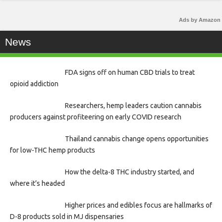
Ads by Amazon
News
FDA signs off on human CBD trials to treat
opioid addiction
Researchers, hemp leaders caution cannabis
producers against profiteering on early COVID research
Thailand cannabis change opens opportunities
for low-THC hemp products
How the delta-8 THC industry started, and
where it’s headed
Higher prices and edibles focus are hallmarks of
D-8 products sold in MJ dispensaries