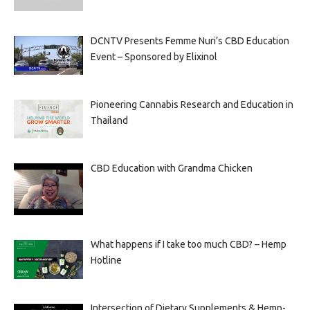
DCNTV Presents Femme Nuri’s CBD Education
Event – Sponsored by Elixinol
Pioneering Cannabis Research and Education in
Thailand
CBD Education with Grandma Chicken
What happens if I take too much CBD? – Hemp
Hotline
Intersection of Dietary Supplements & Hemp-