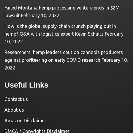
Failed Montana hemp processing venture ends in $2M
lawsuit
February 10, 2022
How is the global supply-chain crunch playing out in
hemp? Q&A with logistics expert Kevin Schultz
February
10, 2022
Researchers, hemp leaders caution cannabis producers
against profiteering on early COVID research
February 10,
2022
Useful Links
Contact us
About us
Amazon Disclaimer
DMCA / Copyrights Disclaimer