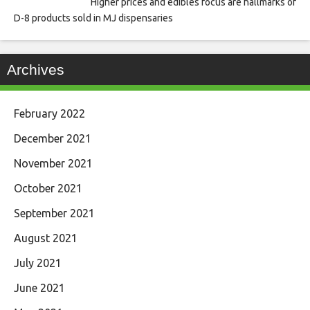
Higher prices and edibles focus are hallmarks of
D-8 products sold in MJ dispensaries
Archives
February 2022
December 2021
November 2021
October 2021
September 2021
August 2021
July 2021
June 2021