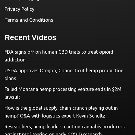
Privacy Policy
Terms and Conditions
Recent Videos
FDA signs off on human CBD trials to treat opioid
addiction
USDA approves Oregon, Connecticut hemp production
plans
Failed Montana hemp processing venture ends in $2M
lawsuit
How is the global supply-chain crunch playing out in
hemp? Q&A with logistics expert Kevin Schultz
Researchers, hemp leaders caution cannabis producers
against profiteering on early COVID research