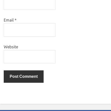
Email
*
Website