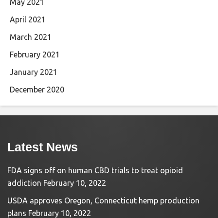
May 2021
April 2021
March 2021
February 2021
January 2021
December 2020
Latest News
FDA signs off on human CBD trials to treat opioid
addiction
February 10, 2022
USDA approves Oregon, Connecticut hemp production
plans
February 10, 2022