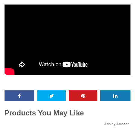
Products You May Like
Ads by Amazon