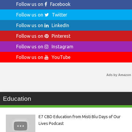
Follow us on
Facebook
Follow us on
Twitter
Follow us on
LinkedIn
Follow us on
Pinterest
Follow us on
Instagram
Follow us on
YouTube
Ads by Amazon
Education
E7 CBD Education from Misti Blu Days of Our
Lives Podcast