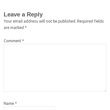
Leave a Reply
Your email address will not be published.
Required fields
are marked
*
Comment
*
Name
*