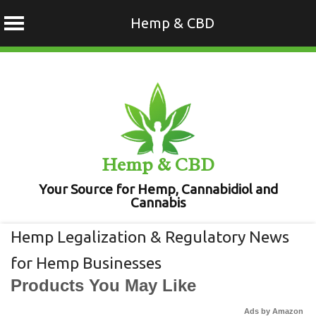
Hemp & CBD
Skip
to
content
Hemp & CBD
Your Source for Hemp, Cannabidiol and
Cannabis
Hemp Legalization & Regulatory News
for Hemp Businesses
Products You May Like
Ads by Amazon