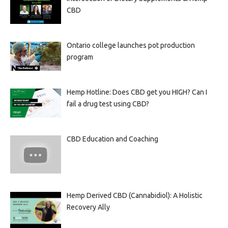
CBD
Ontario college launches pot production
program
Hemp Hotline: Does CBD get you HIGH? Can I
fail a drug test using CBD?
CBD Education and Coaching
Hemp Derived CBD (Cannabidiol): A Holistic
Recovery Ally