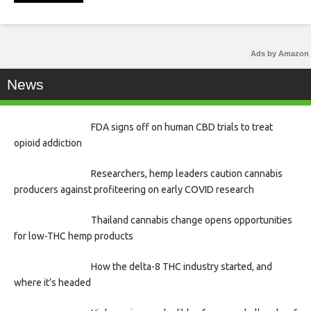
Ads by Amazon
News
FDA signs off on human CBD trials to treat
opioid addiction
Researchers, hemp leaders caution cannabis
producers against profiteering on early COVID research
Thailand cannabis change opens opportunities
for low-THC hemp products
How the delta-8 THC industry started, and
where it’s headed