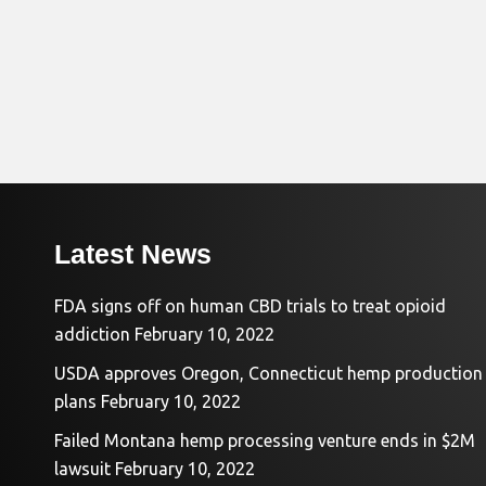
Latest News
FDA signs off on human CBD trials to treat opioid
addiction
February 10, 2022
USDA approves Oregon, Connecticut hemp production
plans
February 10, 2022
Failed Montana hemp processing venture ends in $2M
lawsuit
February 10, 2022