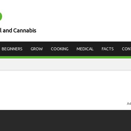
D
l and Cannabis
BEGINNERS
GROW
COOKING
MEDICAL
FACTS
CON
Ad