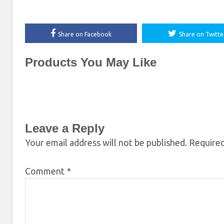
Share on Facebook
Share on Twitte
Products You May Like
Leave a Reply
Your email address will not be published.
Required
Comment
*