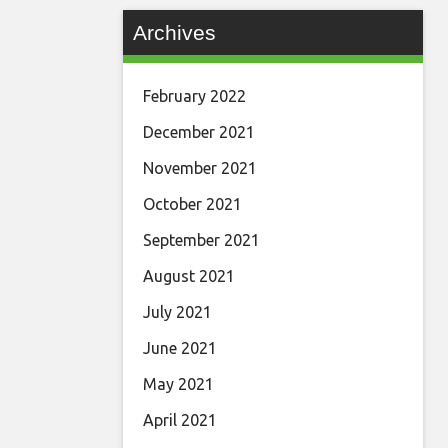
Archives
February 2022
December 2021
November 2021
October 2021
September 2021
August 2021
July 2021
June 2021
May 2021
April 2021