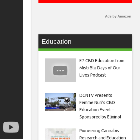
Ads by Amazon
Education
E7 CBD Education from
Misti Blu Days of Our
Lives Podcast
DCNTV Presents
Femme Nuri’s CBD
Education Event –
Sponsored by Elixinol
Pioneering Cannabis
Research and Education