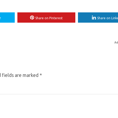
r
Share on Pinterest
Share on Link
Ad
 fields are marked
*