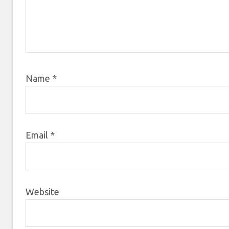
Name
*
Email
*
Website