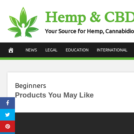
Skip
Hemp & CB
to
content
Your Source for Hemp, Cannabidio
NEWS
LEGAL
EDUCATION
INTERNATIONAL
Beginners
Products You May Like