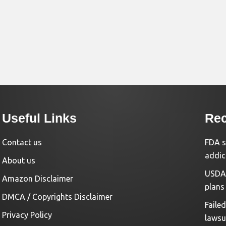
Useful Links
Rec
Contact us
FDA s
addic
About us
USDA 
Amazon Disclaimer
plans
DMCA / Copyrights Disclaimer
Faile
Privacy Policy
lawsu