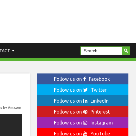
TACT
Follow us on
Facebook
Follow us on
Twitter
Follow us on
LinkedIn
s by Amazon
Follow us on
Pinterest
Follow us on
Instagram
Follow us on
YouTube