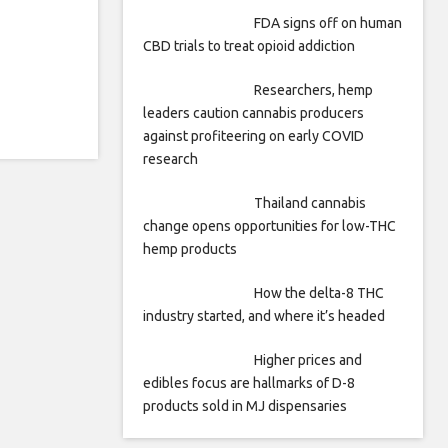
FDA signs off on human
CBD trials to treat opioid addiction
Researchers, hemp
leaders caution cannabis producers
against profiteering on early COVID
research
Thailand cannabis
change opens opportunities for low-THC
hemp products
How the delta-8 THC
industry started, and where it’s headed
Higher prices and
edibles focus are hallmarks of D-8
products sold in MJ dispensaries