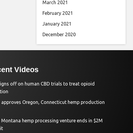
March 2021
February 2021
January 2021
December 2020
ent Videos
igns off on human CBD trials to treat opioid
tion
approves Oregon, Connecticut hemp production
d Montana hemp processing venture ends in $2M
it