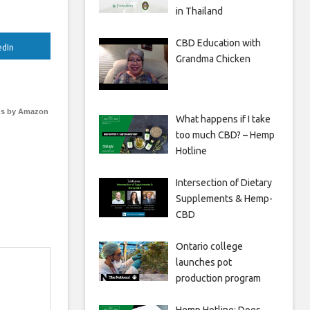
in Thailand
CBD Education with
edIn
Grandma Chicken
s by Amazon
What happens if I take
too much CBD? – Hemp
Hotline
Intersection of Dietary
Supplements & Hemp-
CBD
Ontario college
launches pot
production program