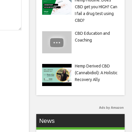
Hemp Hotline: Does
CBD get you HIGH? Can
I fail a drug test using
CBD?
CBD Education and
Coaching
Hemp Derived CBD
(Cannabidiol): A Holistic
Recovery Ally
Ads by Amazon
News