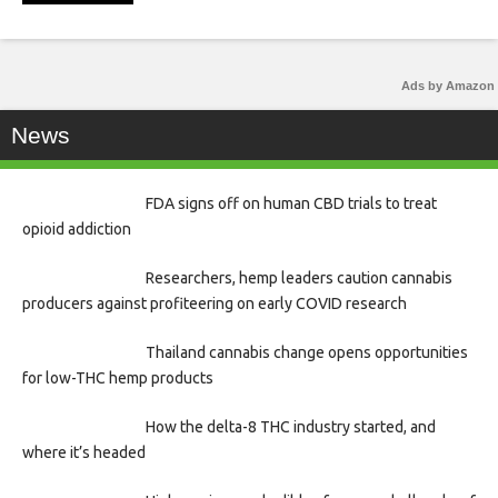
Ads by Amazon
News
FDA signs off on human CBD trials to treat
opioid addiction
Researchers, hemp leaders caution cannabis
producers against profiteering on early COVID research
Thailand cannabis change opens opportunities
for low-THC hemp products
How the delta-8 THC industry started, and
where it’s headed