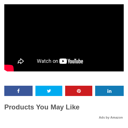
Products You May Like
Ads by Amazon