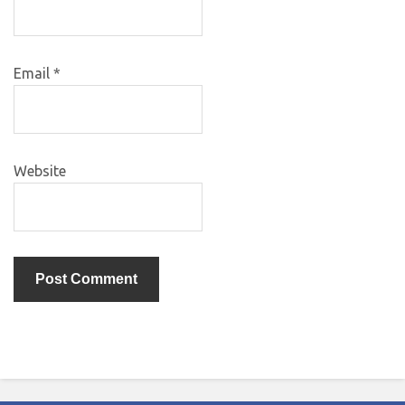
Email
*
Website