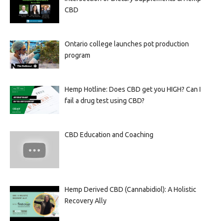
CBD
Ontario college launches pot production
program
Hemp Hotline: Does CBD get you HIGH? Can I
fail a drug test using CBD?
CBD Education and Coaching
Hemp Derived CBD (Cannabidiol): A Holistic
Recovery Ally