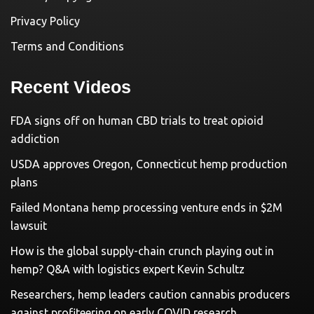
Privacy Policy
Terms and Conditions
Recent Videos
FDA signs off on human CBD trials to treat opioid
addiction
USDA approves Oregon, Connecticut hemp production
plans
Failed Montana hemp processing venture ends in $2M
lawsuit
How is the global supply-chain crunch playing out in
hemp? Q&A with logistics expert Kevin Schultz
Researchers, hemp leaders caution cannabis producers
against profiteering on early COVID research