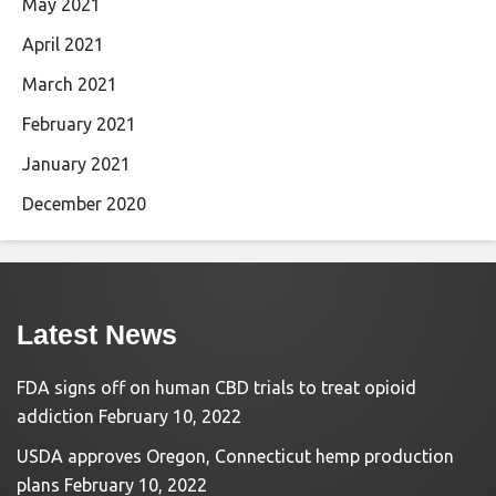
May 2021
April 2021
March 2021
February 2021
January 2021
December 2020
Latest News
FDA signs off on human CBD trials to treat opioid
addiction
February 10, 2022
USDA approves Oregon, Connecticut hemp production
plans
February 10, 2022