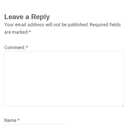
Leave a Reply
Your email address will not be published.
Required fields
are marked
*
Comment
*
Name
*