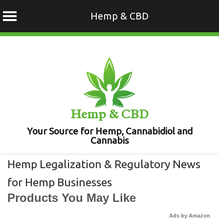
Hemp & CBD
Skip
to
content
Hemp & CBD
Your Source for Hemp, Cannabidiol and
Cannabis
Hemp Legalization & Regulatory News
for Hemp Businesses
Products You May Like
Ads by Amazon