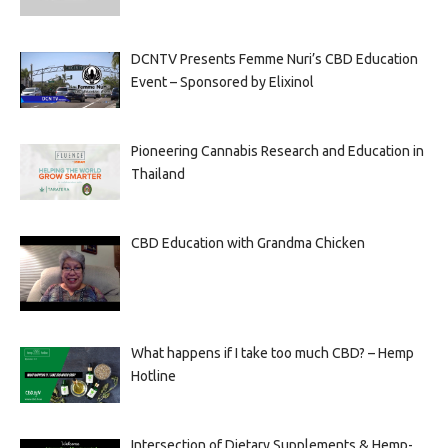
DCNTV Presents Femme Nuri’s CBD Education
Event – Sponsored by Elixinol
Pioneering Cannabis Research and Education in
Thailand
CBD Education with Grandma Chicken
What happens if I take too much CBD? – Hemp
Hotline
Intersection of Dietary Supplements & Hemp-