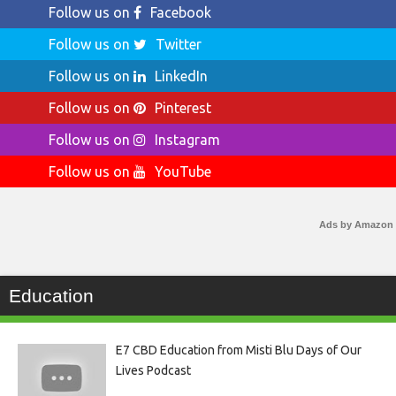
Follow us on
Facebook
Follow us on
Twitter
Follow us on
LinkedIn
Follow us on
Pinterest
Follow us on
Instagram
Follow us on
YouTube
Ads by Amazon
Education
E7 CBD Education from Misti Blu Days of Our
Lives Podcast