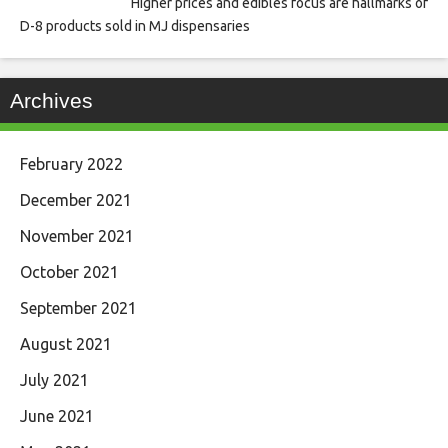
Higher prices and edibles focus are hallmarks of
D-8 products sold in MJ dispensaries
Archives
February 2022
December 2021
November 2021
October 2021
September 2021
August 2021
July 2021
June 2021