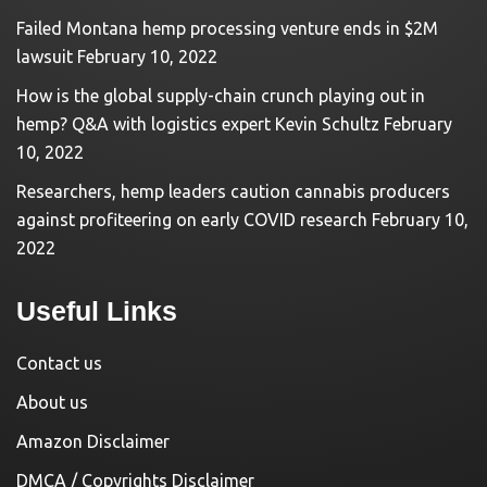
Failed Montana hemp processing venture ends in $2M
lawsuit
February 10, 2022
How is the global supply-chain crunch playing out in
hemp? Q&A with logistics expert Kevin Schultz
February
10, 2022
Researchers, hemp leaders caution cannabis producers
against profiteering on early COVID research
February 10,
2022
Useful Links
Contact us
About us
Amazon Disclaimer
DMCA / Copyrights Disclaimer