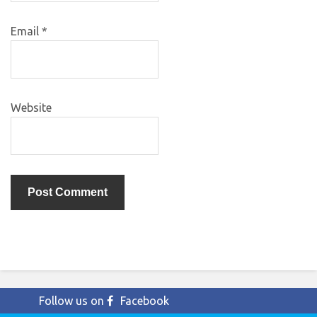
Email
*
Website
Follow us on
Facebook