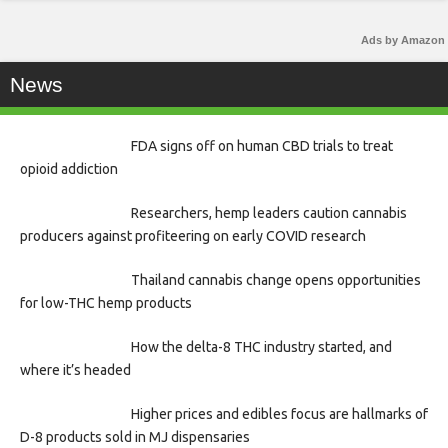
Ads by Amazon
News
FDA signs off on human CBD trials to treat
opioid addiction
Researchers, hemp leaders caution cannabis
producers against profiteering on early COVID research
Thailand cannabis change opens opportunities
for low-THC hemp products
How the delta-8 THC industry started, and
where it’s headed
Higher prices and edibles focus are hallmarks of
D-8 products sold in MJ dispensaries