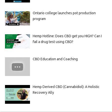
Ontario college launches pot production
program
Hemp Hotline: Does CBD get you HIGH? Can I
fail a drug test using CBD?
CBD Education and Coaching
Hemp Derived CBD (Cannabidiol): A Holistic
Recovery Ally