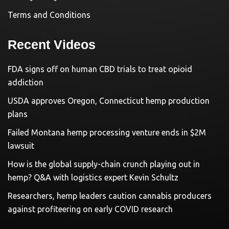
Terms and Conditions
Recent Videos
FDA signs off on human CBD trials to treat opioid
addiction
USDA approves Oregon, Connecticut hemp production
plans
Failed Montana hemp processing venture ends in $2M
lawsuit
How is the global supply-chain crunch playing out in
hemp? Q&A with logistics expert Kevin Schultz
Researchers, hemp leaders caution cannabis producers
against profiteering on early COVID research