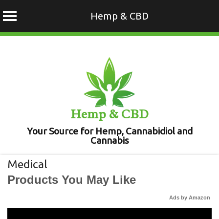
Hemp & CBD
Skip
to
content
Hemp & CBD
Your Source for Hemp, Cannabidiol and
Cannabis
Medical
Products You May Like
Ads by Amazon