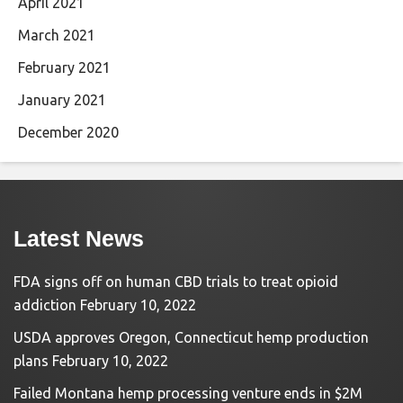
April 2021
March 2021
February 2021
January 2021
December 2020
Latest News
FDA signs off on human CBD trials to treat opioid
addiction
February 10, 2022
USDA approves Oregon, Connecticut hemp production
plans
February 10, 2022
Failed Montana hemp processing venture ends in $2M