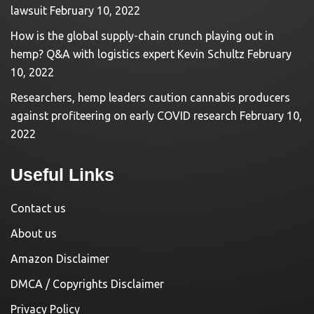
lawsuit
February 10, 2022
How is the global supply-chain crunch playing out in
hemp? Q&A with logistics expert Kevin Schultz
February
10, 2022
Researchers, hemp leaders caution cannabis producers
against profiteering on early COVID research
February 10,
2022
Useful Links
Contact us
About us
Amazon Disclaimer
DMCA / Copyrights Disclaimer
Privacy Policy