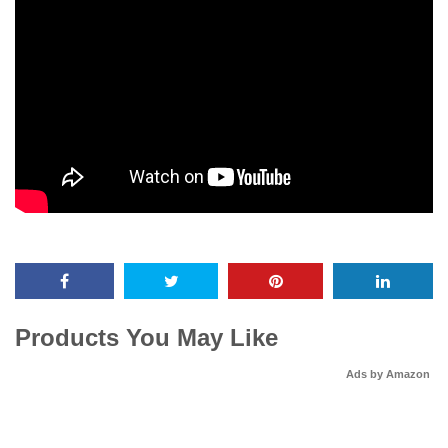
Products You May Like
Ads by Amazon