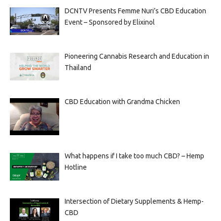
DCNTV Presents Femme Nuri’s CBD Education
Event – Sponsored by Elixinol
Pioneering Cannabis Research and Education in
Thailand
CBD Education with Grandma Chicken
What happens if I take too much CBD? – Hemp
Hotline
Intersection of Dietary Supplements & Hemp-
CBD