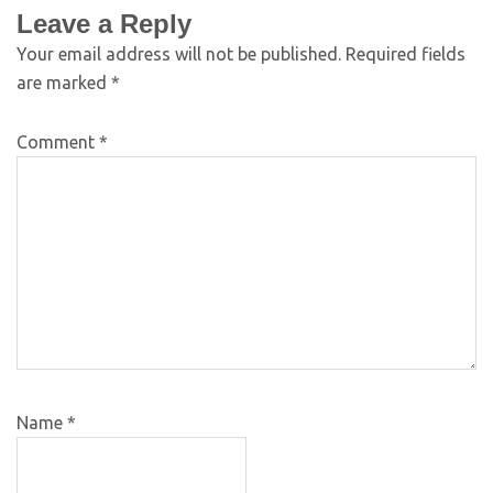
Leave a Reply
Your email address will not be published.
Required fields
are marked
*
Comment
*
Name
*