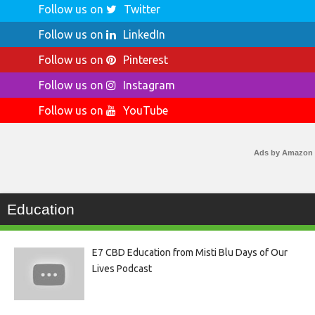
Follow us on
Twitter
Follow us on
LinkedIn
Follow us on
Pinterest
Follow us on
Instagram
Follow us on
YouTube
Ads by Amazon
Education
E7 CBD Education from Misti Blu Days of Our
Lives Podcast