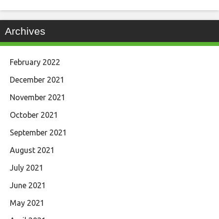
Archives
February 2022
December 2021
November 2021
October 2021
September 2021
August 2021
July 2021
June 2021
May 2021