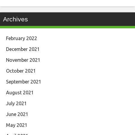
Archives
February 2022
December 2021
November 2021
October 2021
September 2021
August 2021
July 2021
June 2021
May 2021