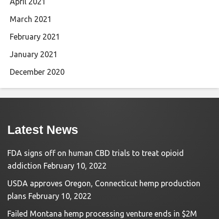
April 2021
March 2021
February 2021
January 2021
December 2020
Latest News
FDA signs off on human CBD trials to treat opioid
addiction
February 10, 2022
USDA approves Oregon, Connecticut hemp production
plans
February 10, 2022
Failed Montana hemp processing venture ends in $2M