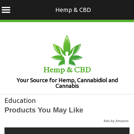
Hemp & CBD
Skip
to
content
Hemp & CBD
Your Source for Hemp, Cannabidiol and
Cannabis
Education
Products You May Like
Ads by Amazon