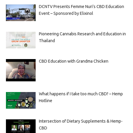
DCNTV Presents Femme Nuri’s CBD Education
Event – Sponsored by Elixinol
Pioneering Cannabis Research and Education in
Thailand
CBD Education with Grandma Chicken
What happens if I take too much CBD? – Hemp
Hotline
Intersection of Dietary Supplements & Hemp-
CBD