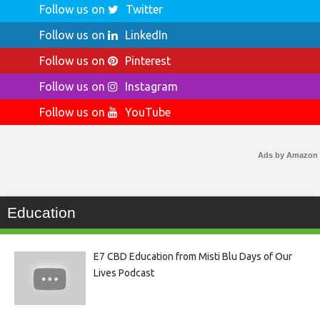
Follow us on
Twitter
Follow us on
LinkedIn
Follow us on
Pinterest
Follow us on
Instagram
Follow us on
YouTube
Ads by Amazon
Education
E7 CBD Education from Misti Blu Days of Our
Lives Podcast