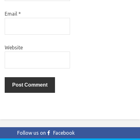
Email
*
Website
Follow us on
Facebook