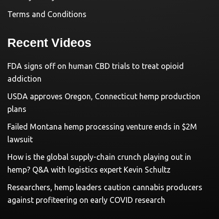
Terms and Conditions
Recent Videos
FDA signs off on human CBD trials to treat opioid
addiction
USDA approves Oregon, Connecticut hemp production
plans
Failed Montana hemp processing venture ends in $2M
lawsuit
How is the global supply-chain crunch playing out in
hemp? Q&A with logistics expert Kevin Schultz
Researchers, hemp leaders caution cannabis producers
against profiteering on early COVID research