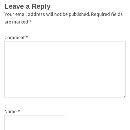
Leave a Reply
Your email address will not be published.
Required fields
are marked
*
Comment
*
Name
*