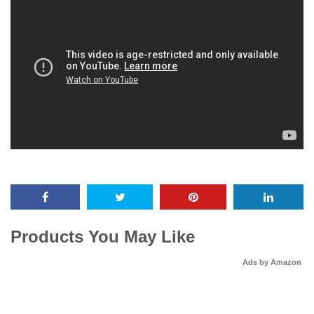
Products You May Like
Ads by Amazon