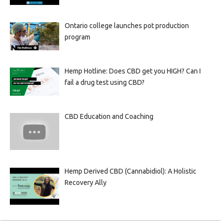
Ontario college launches pot production
program
Hemp Hotline: Does CBD get you HIGH? Can I
fail a drug test using CBD?
CBD Education and Coaching
Hemp Derived CBD (Cannabidiol): A Holistic
Recovery Ally