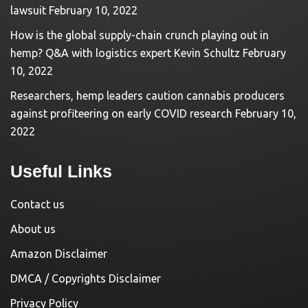
lawsuit
February 10, 2022
How is the global supply-chain crunch playing out in
hemp? Q&A with logistics expert Kevin Schultz
February
10, 2022
Researchers, hemp leaders caution cannabis producers
against profiteering on early COVID research
February 10,
2022
Useful Links
Contact us
About us
Amazon Disclaimer
DMCA / Copyrights Disclaimer
Privacy Policy