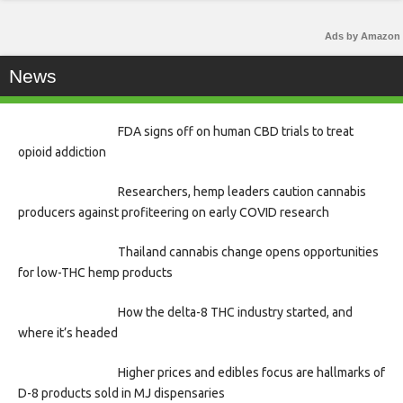
Ads by Amazon
News
FDA signs off on human CBD trials to treat
opioid addiction
Researchers, hemp leaders caution cannabis
producers against profiteering on early COVID research
Thailand cannabis change opens opportunities
for low-THC hemp products
How the delta-8 THC industry started, and
where it’s headed
Higher prices and edibles focus are hallmarks of
D-8 products sold in MJ dispensaries